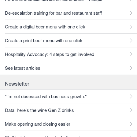
De-escalation training for bar and restaurant staff
Create a digital beer menu with one click
Create a print beer menu with one click
Hospitality Advocacy: 4 steps to get involved
See latest articles
Newsletter
"I'm not obsessed with business growth."
Data: here's the wine Gen Z drinks
Make opening and closing easier