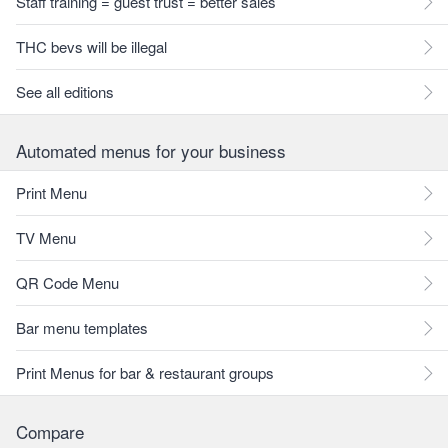
Staff training = guest trust = better sales
THC bevs will be illegal
See all editions
Automated menus for your business
Print Menu
TV Menu
QR Code Menu
Bar menu templates
Print Menus for bar & restaurant groups
Compare