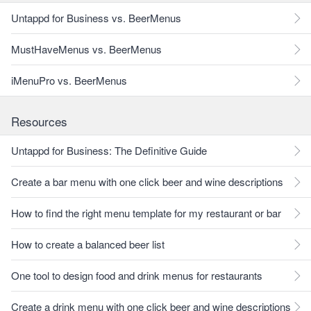
Untappd for Business vs. BeerMenus
MustHaveMenus vs. BeerMenus
iMenuPro vs. BeerMenus
Resources
Untappd for Business: The Definitive Guide
Create a bar menu with one click beer and wine descriptions
How to find the right menu template for my restaurant or bar
How to create a balanced beer list
One tool to design food and drink menus for restaurants
Create a drink menu with one click beer and wine descriptions