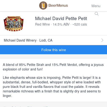
Menu
Michael David Petite Petit
Red Wine · 14.5% ABV · ~520 cals
Michael David Winery · Lodi, CA
Follow this wine
A blend of 85% Petite Sirah and 15% Petit Verdot, offering a joyous
explosion of color and fun!
Like elephants whose size is imposing, Petite Petit is large! It is a
substantial, dense, full-bodied, whopper style of wine loaded with
pure black fruit and vanilla flavors that coat the palate. It reveals
remarkable richness with a finish that is slightly dry and seems to
linger.