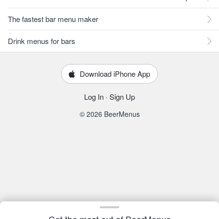
The fastest bar menu maker
Drink menus for bars
Download iPhone App
Log In
·
Sign Up
© 2026 BeerMenus