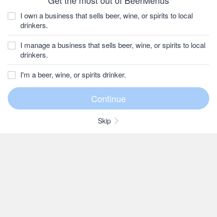
Get the most out of BeerMenus
I own a business that sells beer, wine, or spirits to local
drinkers.
I manage a business that sells beer, wine, or spirits to local
drinkers.
I'm a beer, wine, or spirits drinker.
Skip