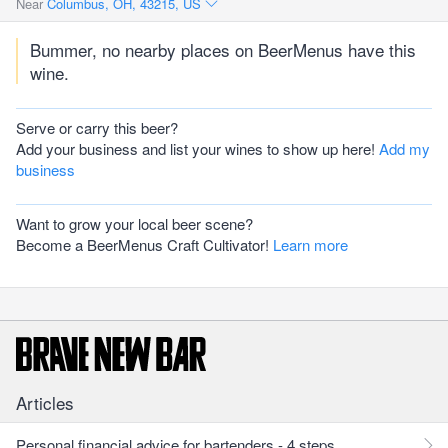
Near
Columbus, OH, 43215, US
Bummer, no nearby places on BeerMenus have this
wine.
Serve or carry this beer?
Add your business and list your wines to show up here!
Add my
business
Want to grow your local beer scene?
Become a BeerMenus Craft Cultivator!
Learn more
Articles
Personal financial advice for bartenders - 4 steps