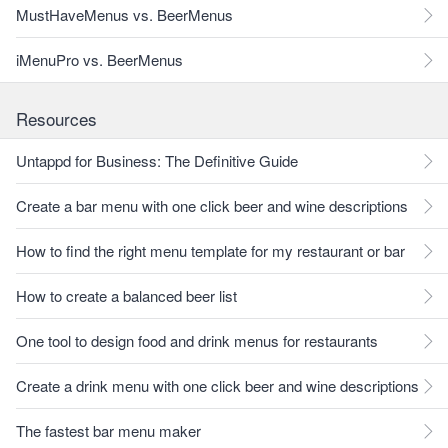
MustHaveMenus vs. BeerMenus
iMenuPro vs. BeerMenus
Resources
Untappd for Business: The Definitive Guide
Create a bar menu with one click beer and wine descriptions
How to find the right menu template for my restaurant or bar
How to create a balanced beer list
One tool to design food and drink menus for restaurants
Create a drink menu with one click beer and wine descriptions
The fastest bar menu maker