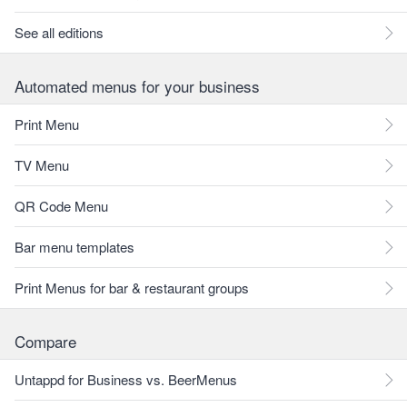
See all editions
Automated menus for your business
Print Menu
TV Menu
QR Code Menu
Bar menu templates
Print Menus for bar & restaurant groups
Compare
Untappd for Business vs. BeerMenus