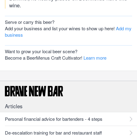
wine.
Serve or carry this beer?
Add your business and list your wines to show up here!
Add my
business
Want to grow your local beer scene?
Become a BeerMenus Craft Cultivator!
Learn more
Articles
Personal financial advice for bartenders - 4 steps
De-escalation training for bar and restaurant staff