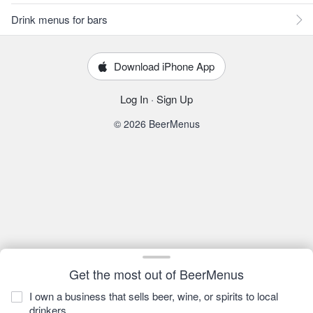
Drink menus for bars
Download iPhone App
Log In
·
Sign Up
© 2026 BeerMenus
Get the most out of BeerMenus
I own a business that sells beer, wine, or spirits to local
drinkers.