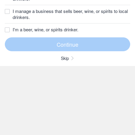
I manage a business that sells beer, wine, or spirits to local
drinkers.
I'm a beer, wine, or spirits drinker.
Skip