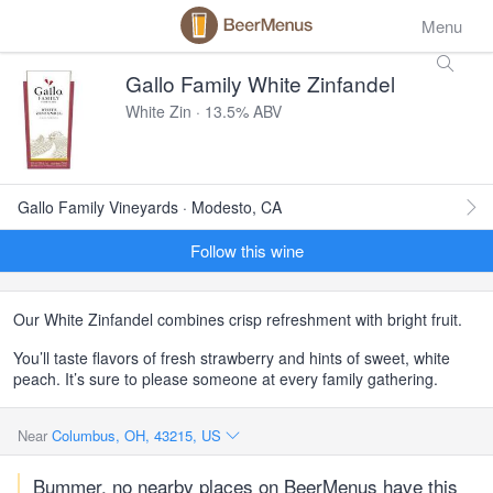
Menu
Gallo Family White Zinfandel
White Zin · 13.5% ABV
Gallo Family Vineyards · Modesto, CA
Follow this wine
Our White Zinfandel combines crisp refreshment with bright fruit.
You’ll taste flavors of fresh strawberry and hints of sweet, white
peach. It’s sure to please someone at every family gathering.
Near
Columbus, OH, 43215, US
Bummer, no nearby places on BeerMenus have this