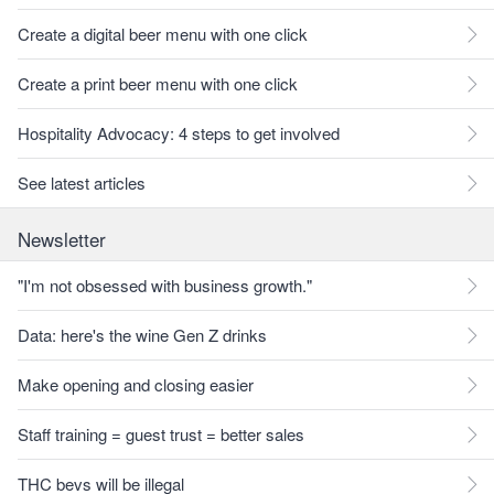
Create a digital beer menu with one click
Create a print beer menu with one click
Hospitality Advocacy: 4 steps to get involved
See latest articles
Newsletter
"I'm not obsessed with business growth."
Data: here's the wine Gen Z drinks
Make opening and closing easier
Staff training = guest trust = better sales
THC bevs will be illegal