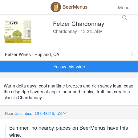
Menu
Fetzer Chardonnay
Chardonnay · 13.2% ABV
Fetzer Wines · Hopland, CA
Follow this wine
Warm delta days, cool maritime breezes and rich sandy loam coax
the crisp ripe flavors of apple, pear and tropical fruit that create a
classic Chardonnay.
Near
Columbus, OH, 43215, US
Bummer, no nearby places on BeerMenus have this
wine.