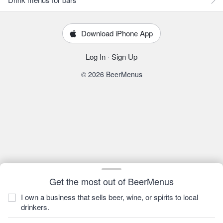
Download iPhone App
Log In
·
Sign Up
© 2026 BeerMenus
Get the most out of BeerMenus
I own a business that sells beer, wine, or spirits to local
drinkers.