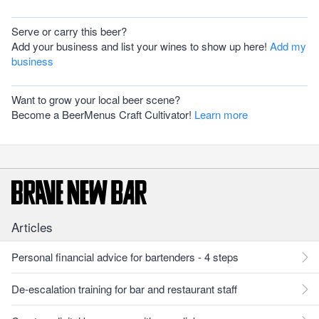
Serve or carry this beer?
Add your business and list your wines to show up here!
Add my
business
Want to grow your local beer scene?
Become a BeerMenus Craft Cultivator!
Learn more
Articles
Personal financial advice for bartenders - 4 steps
De-escalation training for bar and restaurant staff