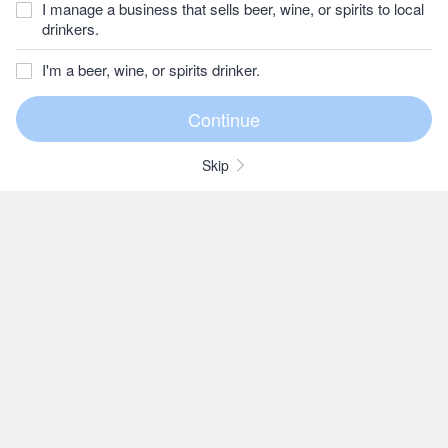
I manage a business that sells beer, wine, or spirits to local
drinkers.
I'm a beer, wine, or spirits drinker.
Skip