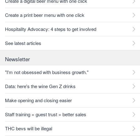
Create a digital beer menu with one click
Create a print beer menu with one click
Hospitality Advocacy: 4 steps to get involved
See latest articles
Newsletter
"I'm not obsessed with business growth."
Data: here's the wine Gen Z drinks
Make opening and closing easier
Staff training = guest trust = better sales
THC bevs will be illegal