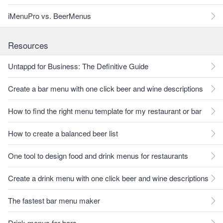
iMenuPro vs. BeerMenus
Resources
Untappd for Business: The Definitive Guide
Create a bar menu with one click beer and wine descriptions
How to find the right menu template for my restaurant or bar
How to create a balanced beer list
One tool to design food and drink menus for restaurants
Create a drink menu with one click beer and wine descriptions
The fastest bar menu maker
Drink menus for bars