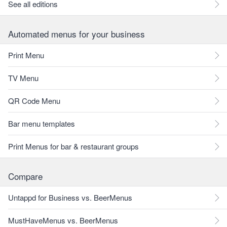
See all editions
Automated menus for your business
Print Menu
TV Menu
QR Code Menu
Bar menu templates
Print Menus for bar & restaurant groups
Compare
Untappd for Business vs. BeerMenus
MustHaveMenus vs. BeerMenus