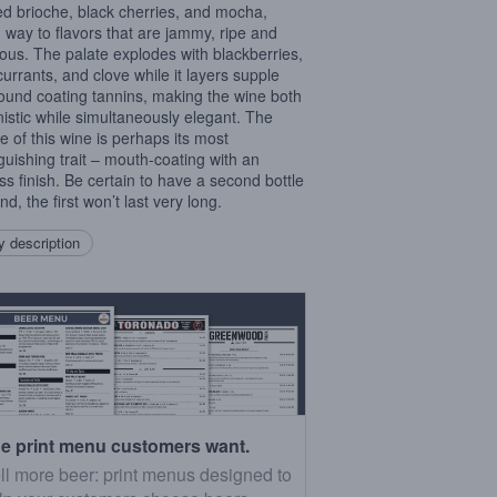
ed brioche, black cherries, and mocha,
g way to flavors that are jammy, ripe and
ous. The palate explodes with blackberries,
currants, and clove while it layers supple
ound coating tannins, making the wine both
istic while simultaneously elegant. The
re of this wine is perhaps its most
nguishing trait – mouth-coating with an
ss finish. Be certain to have a second bottle
d, the first won’t last very long.
 description
e print menu customers want.
ll more beer: print menus designed to