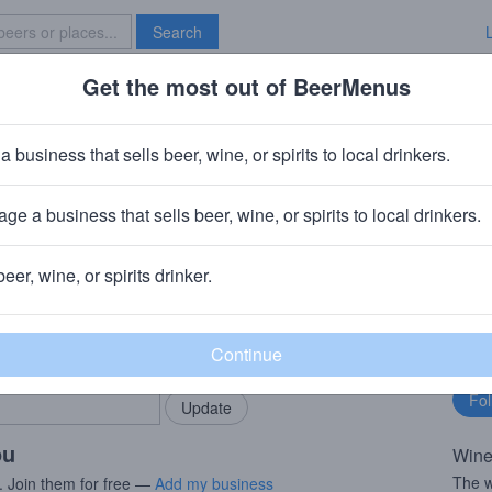
Search
Get the most out of BeerMenus
Specials
Brave New Bar
Eruption Red
a business that sells beer, wine, or spirits to local drinkers.
es
ge a business that sells beer, wine, or spirits to local drinkers.
ry
· Clearlake Oaks, CA
beer, wine, or spirits drinker.
rMenus community!
Fo
Add my business
bu
bring in your locals.
ou
Wine
The w
. Join them for free —
Add my business