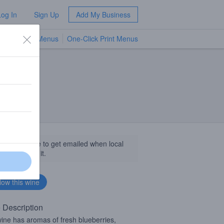
Log In
Sign Up
Add My Business
TV Menus
One-Click Print Menus
NEW
llow this wine to get emailed when local
sinesses get it.
 Description
ine has aromas of fresh blueberries,