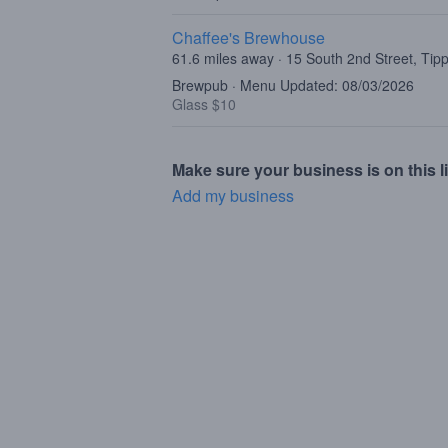
Chaffee's Brewhouse
61.6 miles away · 15 South 2nd Street, Tip
Brewpub · Menu Updated: 08/03/2026
Glass $10
Make sure your business is on this li
Add my business