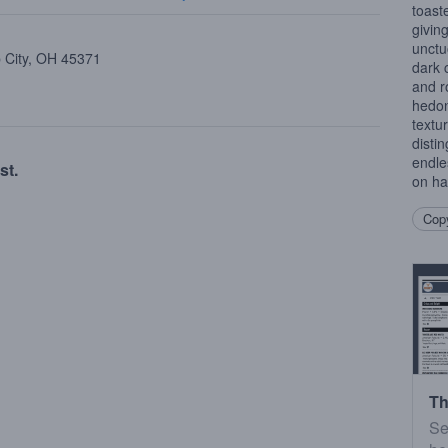
toast
givin
unctu
p City, OH 45371
dark 
and r
hedon
textu
disti
endle
st.
on han
Copy
Th
Se