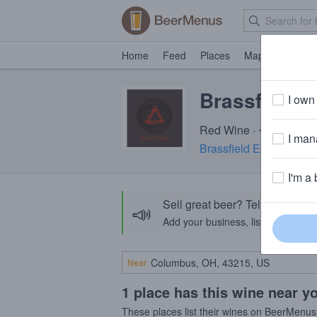
Home
Feed
Places
Map
Events
Brassfield 
I own 
Red Wine · ~520 calori
I mana
Brassfield Estate Wine
I'm a 
Sell great beer? Tell the Bee
📣
Add your business, list your beers, 
Near
1 place has this wine near y
These places list their wines on BeerMenus