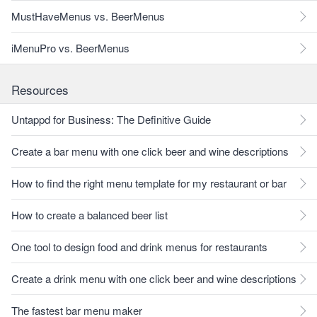
MustHaveMenus vs. BeerMenus
iMenuPro vs. BeerMenus
Resources
Untappd for Business: The Definitive Guide
Create a bar menu with one click beer and wine descriptions
How to find the right menu template for my restaurant or bar
How to create a balanced beer list
One tool to design food and drink menus for restaurants
Create a drink menu with one click beer and wine descriptions
The fastest bar menu maker