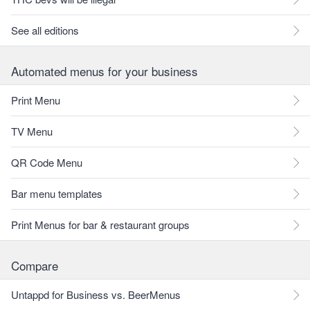
See all editions
Automated menus for your business
Print Menu
TV Menu
QR Code Menu
Bar menu templates
Print Menus for bar & restaurant groups
Compare
Untappd for Business vs. BeerMenus