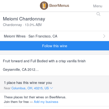
Menu
Meiomi Chardonnay
Chardonnay · 13.0% ABV
Meiomi Wines · San Francisco, CA
Follow this wine
Fruit forward and Full Bodied with a crisp vanilla finish
Geyserville, CA 2012…
1 place has this wine near you
Near
Columbus, OH, 43215, US
These places list their wines on BeerMenus.
Join them for free —
Add my business