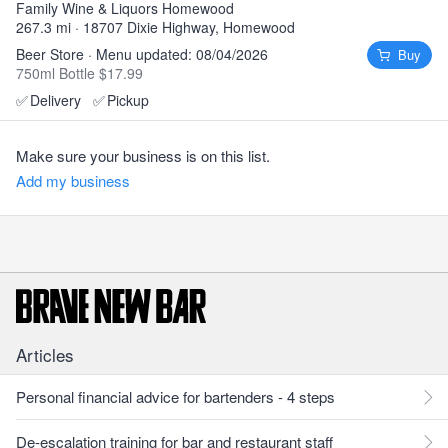
Family Wine & Liquors Homewood
267.3 mi · 18707 Dixie Highway, Homewood
Beer Store · Menu updated: 08/04/2026
Buy
750ml Bottle $17.99
✅
Delivery
✅
Pickup
Make sure your business is on this list.
Add my business
Articles
Personal financial advice for bartenders - 4 steps
De-escalation training for bar and restaurant staff