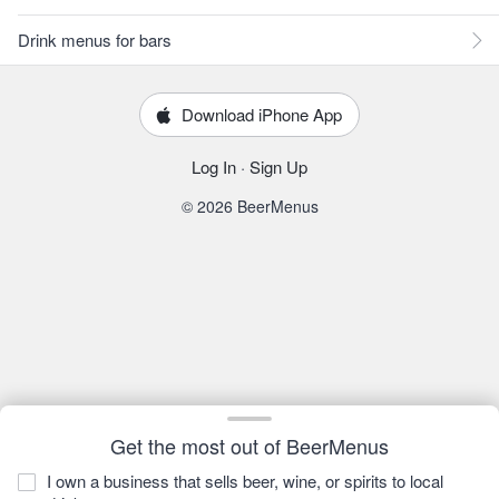
Drink menus for bars
Download iPhone App
Log In
·
Sign Up
© 2026 BeerMenus
Get the most out of BeerMenus
I own a business that sells beer, wine, or spirits to local