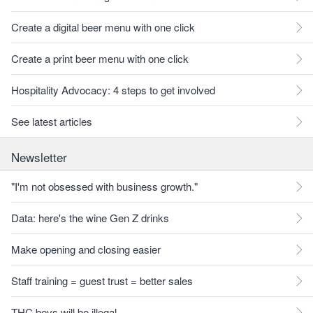
Create a digital beer menu with one click
Create a print beer menu with one click
Hospitality Advocacy: 4 steps to get involved
See latest articles
Newsletter
"I'm not obsessed with business growth."
Data: here's the wine Gen Z drinks
Make opening and closing easier
Staff training = guest trust = better sales
THC bevs will be illegal