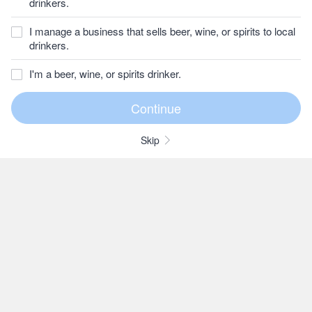
drinkers.
I manage a business that sells beer, wine, or spirits to local
drinkers.
I'm a beer, wine, or spirits drinker.
Skip