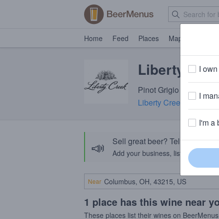
Home
Feed
Places
Map
Events
Liberty Cree
I own 
Pinot Grigio
I mana
Liberty Creek Wines
· 
I'm a 
Sell great beer? Tell the Bee
📣
Add your business, list your beers, 
Near
1 place has this wine near y
These places list their wines on BeerMenus