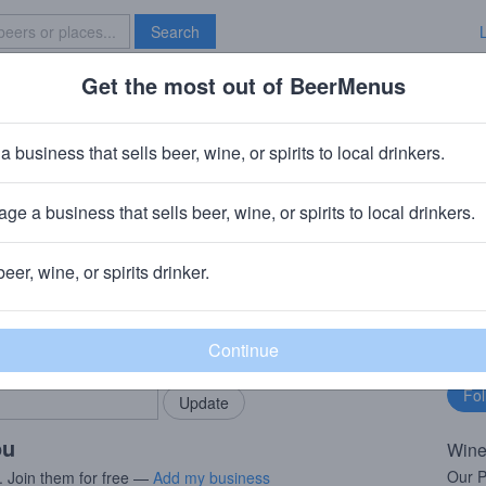
Search
Get the most out of BeerMenus
Specials
Brave New Bar
k Pinot Grigio
a business that sells beer, wine, or spirits to local drinkers.
ge a business that sells beer, wine, or spirits to local drinkers.
Modesto, CA
beer, wine, or spirits drinker.
rMenus community!
Fo
Add my business
bu
bring in your locals.
ou
Wine
Our Pi
. Join them for free —
Add my business