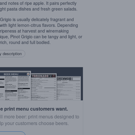
 and notes of ripe apple. It pairs perfectly
light pasta dishes and fresh green salads.
Grigio is usually delicately fragrant and
l with light lemon-citrus flavors. Depending
ripeness at harvest and winemaking
ique, Pinot Grigio can be tangy and light, or
rich, round and full bodied.
 description
e print menu customers want.
ll more beer: print menus designed to
lp your customers choose beers.