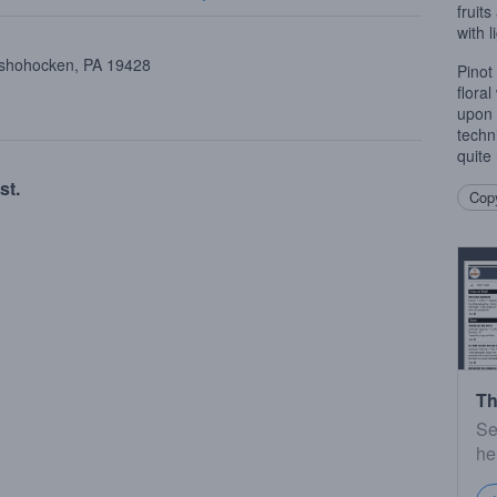
fruits
with 
onshohocken, PA 19428
Pinot 
flora
upon 
techn
quite 
st.
Copy
Th
Se
he