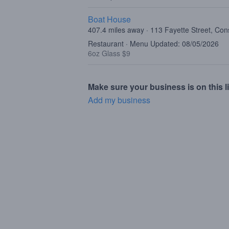
Boat House
407.4 miles away · 113 Fayette Street, C
Restaurant · Menu Updated: 08/05/2026
6oz Glass $9
Make sure your business is on this li
Add my business