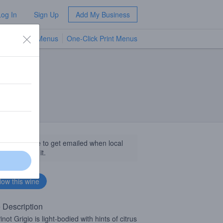
Log In
Sign Up
Add My Business
TV Menus
One-Click Print Menus
NEW
llow this wine to get emailed when local
sinesses get it.
 Description
not Grigio is light-bodied with hints of citrus