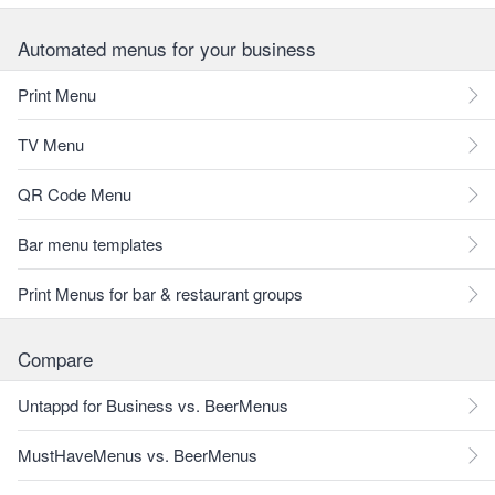
Automated menus for your business
Print Menu
TV Menu
QR Code Menu
Bar menu templates
Print Menus for bar & restaurant groups
Compare
Untappd for Business vs. BeerMenus
MustHaveMenus vs. BeerMenus