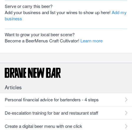
Serve or carry this beer?
Add your business and list your wines to show up here!
Add my
business
Want to grow your local beer scene?
Become a BeerMenus Craft Cultivator!
Learn more
Articles
Personal financial advice for bartenders - 4 steps
De-escalation training for bar and restaurant staff
Create a digital beer menu with one click