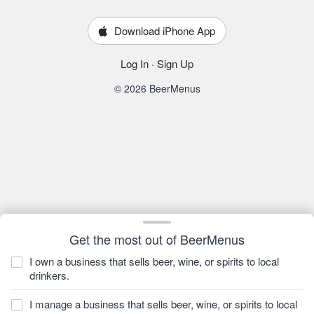
Download iPhone App
Log In
·
Sign Up
© 2026 BeerMenus
Get the most out of BeerMenus
I own a business that sells beer, wine, or spirits to local
drinkers.
I manage a business that sells beer, wine, or spirits to local