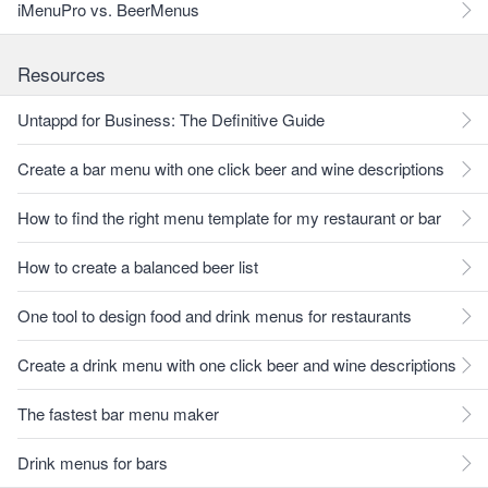
iMenuPro vs. BeerMenus
Resources
Untappd for Business: The Definitive Guide
Create a bar menu with one click beer and wine descriptions
How to find the right menu template for my restaurant or bar
How to create a balanced beer list
One tool to design food and drink menus for restaurants
Create a drink menu with one click beer and wine descriptions
The fastest bar menu maker
Drink menus for bars