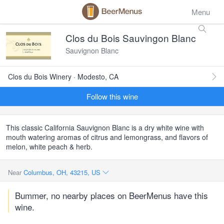
Menu
Clos du Bois Sauvingon Blanc
Sauvignon Blanc
Clos du Bois Winery · Modesto, CA
Follow this wine
This classic California Sauvignon Blanc is a dry white wine with
mouth watering aromas of citrus and lemongrass, and flavors of
melon, white peach & herb.
Near
Columbus, OH, 43215, US
Bummer, no nearby places on BeerMenus have this
wine.