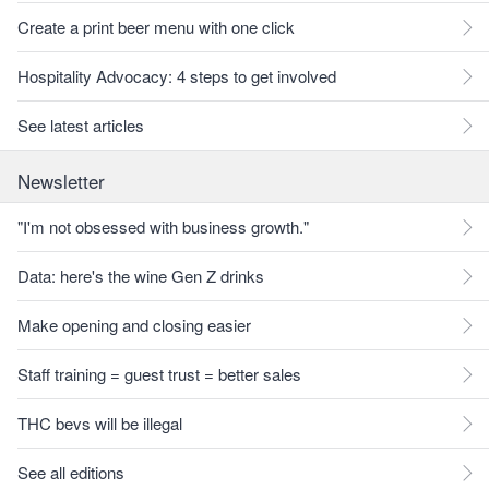
Create a print beer menu with one click
Hospitality Advocacy: 4 steps to get involved
See latest articles
Newsletter
"I'm not obsessed with business growth."
Data: here's the wine Gen Z drinks
Make opening and closing easier
Staff training = guest trust = better sales
THC bevs will be illegal
See all editions