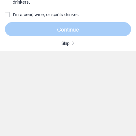
drinkers.
I'm a beer, wine, or spirits drinker.
Skip