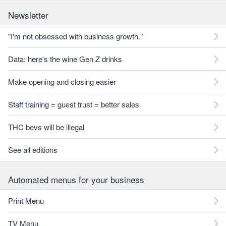
Newsletter
"I'm not obsessed with business growth."
Data: here's the wine Gen Z drinks
Make opening and closing easier
Staff training = guest trust = better sales
THC bevs will be illegal
See all editions
Automated menus for your business
Print Menu
TV Menu