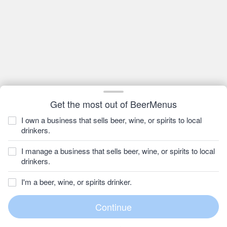
Get the most out of BeerMenus
I own a business that sells beer, wine, or spirits to local
drinkers.
I manage a business that sells beer, wine, or spirits to local
drinkers.
I'm a beer, wine, or spirits drinker.