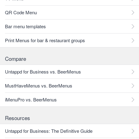
QR Code Menu
Bar menu templates
Print Menus for bar & restaurant groups
Compare
Untappd for Business vs. BeerMenus
MustHaveMenus vs. BeerMenus
iMenuPro vs. BeerMenus
Resources
Untappd for Business: The Definitive Guide