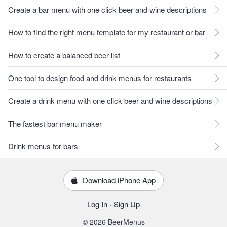
Create a bar menu with one click beer and wine descriptions
How to find the right menu template for my restaurant or bar
How to create a balanced beer list
One tool to design food and drink menus for restaurants
Create a drink menu with one click beer and wine descriptions
The fastest bar menu maker
Drink menus for bars
Download iPhone App
Log In
·
Sign Up
© 2026 BeerMenus