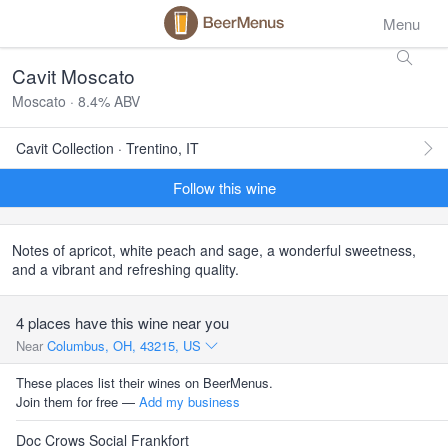
Menu
Cavit Moscato
Moscato · 8.4% ABV
Cavit Collection · Trentino, IT
Follow this wine
Notes of apricot, white peach and sage, a wonderful sweetness,
and a vibrant and refreshing quality.
4 places have this wine near you
Near
Columbus, OH, 43215, US
These places list their wines on BeerMenus.
Join them for free —
Add my business
Doc Crows Social Frankfort