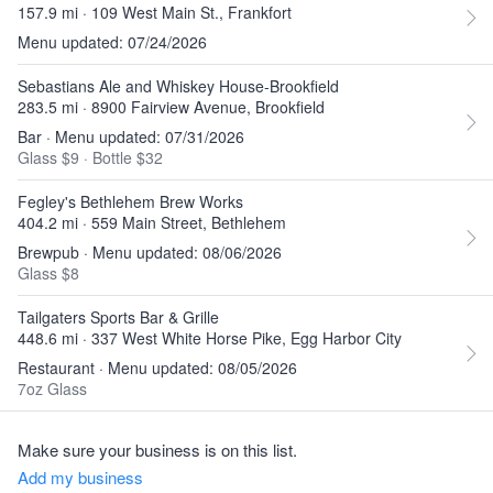
157.9 mi · 109 West Main St., Frankfort
Menu updated: 07/24/2026
Sebastians Ale and Whiskey House-Brookfield
283.5 mi · 8900 Fairview Avenue, Brookfield
Bar · Menu updated: 07/31/2026
Glass $9
·
Bottle $32
Fegley's Bethlehem Brew Works
404.2 mi · 559 Main Street, Bethlehem
Brewpub · Menu updated: 08/06/2026
Glass $8
Tailgaters Sports Bar & Grille
448.6 mi · 337 West White Horse Pike, Egg Harbor City
Restaurant · Menu updated: 08/05/2026
7oz Glass
Make sure your business is on this list.
Add my business