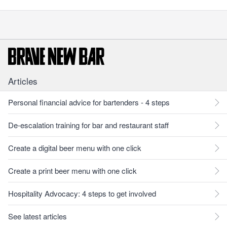
Articles
Personal financial advice for bartenders - 4 steps
De-escalation training for bar and restaurant staff
Create a digital beer menu with one click
Create a print beer menu with one click
Hospitality Advocacy: 4 steps to get involved
See latest articles