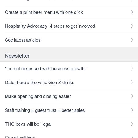
Create a print beer menu with one click
Hospitality Advocacy: 4 steps to get involved
See latest articles
Newsletter
"I'm not obsessed with business growth."
Data: here's the wine Gen Z drinks
Make opening and closing easier
Staff training = guest trust = better sales
THC bevs will be illegal
See all editions