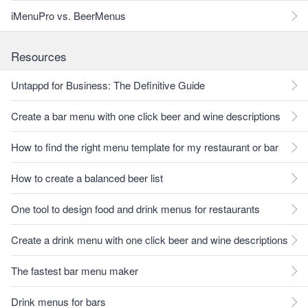
iMenuPro vs. BeerMenus
Resources
Untappd for Business: The Definitive Guide
Create a bar menu with one click beer and wine descriptions
How to find the right menu template for my restaurant or bar
How to create a balanced beer list
One tool to design food and drink menus for restaurants
Create a drink menu with one click beer and wine descriptions
The fastest bar menu maker
Drink menus for bars