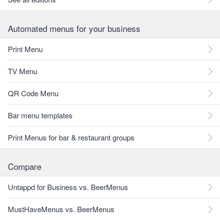
Automated menus for your business
Print Menu
TV Menu
QR Code Menu
Bar menu templates
Print Menus for bar & restaurant groups
Compare
Untappd for Business vs. BeerMenus
MustHaveMenus vs. BeerMenus