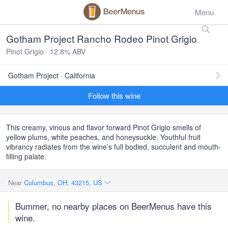
Menu
Gotham Project Rancho Rodeo Pinot Grigio
Pinot Grigio · 12.8% ABV
Gotham Project · California
Follow this wine
This creamy, vinous and flavor forward Pinot Grigio smells of
yellow plums, white peaches, and honeysuckle. Youthful fruit
vibrancy radiates from the wine’s full bodied, succulent and mouth-
filling palate.
Near
Columbus, OH, 43215, US
Bummer, no nearby places on BeerMenus have this
wine.