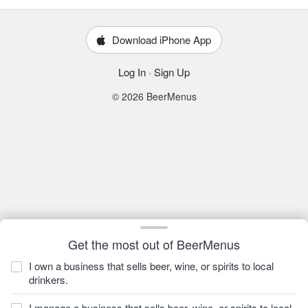
Download iPhone App
Log In
·
Sign Up
© 2026 BeerMenus
Get the most out of BeerMenus
I own a business that sells beer, wine, or spirits to local
drinkers.
I manage a business that sells beer, wine, or spirits to local