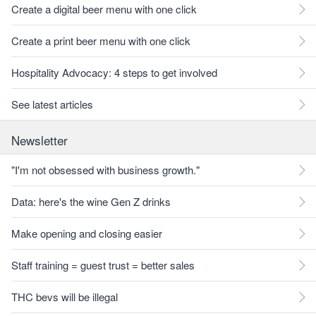
Create a digital beer menu with one click
Create a print beer menu with one click
Hospitality Advocacy: 4 steps to get involved
See latest articles
Newsletter
"I'm not obsessed with business growth."
Data: here's the wine Gen Z drinks
Make opening and closing easier
Staff training = guest trust = better sales
THC bevs will be illegal