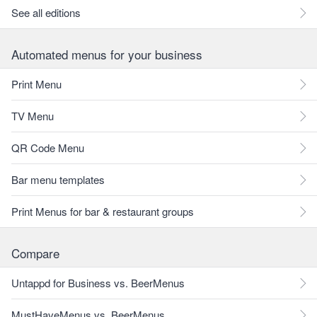
See all editions
Automated menus for your business
Print Menu
TV Menu
QR Code Menu
Bar menu templates
Print Menus for bar & restaurant groups
Compare
Untappd for Business vs. BeerMenus
MustHaveMenus vs. BeerMenus