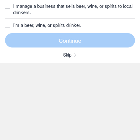
I manage a business that sells beer, wine, or spirits to local
drinkers.
I'm a beer, wine, or spirits drinker.
Skip