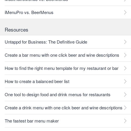
iMenuPro vs. BeerMenus
Resources
Untappd for Business: The Definitive Guide
Create a bar menu with one click beer and wine descriptions
How to find the right menu template for my restaurant or bar
How to create a balanced beer list
One tool to design food and drink menus for restaurants
Create a drink menu with one click beer and wine descriptions
The fastest bar menu maker