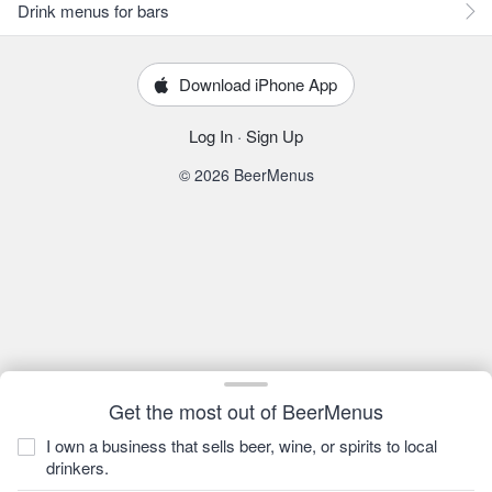
Drink menus for bars
Download iPhone App
Log In
·
Sign Up
© 2026 BeerMenus
Get the most out of BeerMenus
I own a business that sells beer, wine, or spirits to local
drinkers.