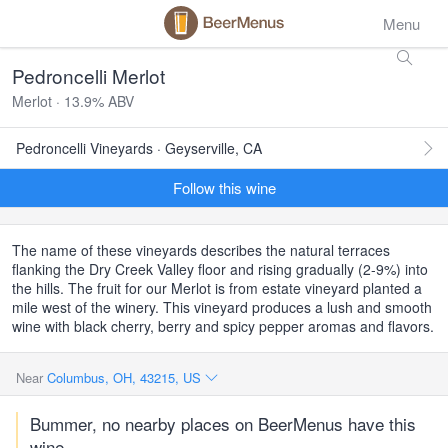
Menu
Pedroncelli Merlot
Merlot · 13.9% ABV
Pedroncelli Vineyards · Geyserville, CA
Follow this wine
The name of these vineyards describes the natural terraces
flanking the Dry Creek Valley floor and rising gradually (2-9%) into
the hills. The fruit for our Merlot is from estate vineyard planted a
mile west of the winery. This vineyard produces a lush and smooth
wine with black cherry, berry and spicy pepper aromas and flavors.
Near
Columbus, OH, 43215, US
Bummer, no nearby places on BeerMenus have this
wine.