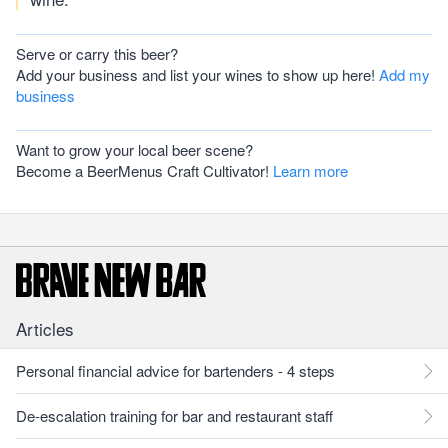
Serve or carry this beer?
Add your business and list your wines to show up here!
Add my
business
Want to grow your local beer scene?
Become a BeerMenus Craft Cultivator!
Learn more
Articles
Personal financial advice for bartenders - 4 steps
De-escalation training for bar and restaurant staff