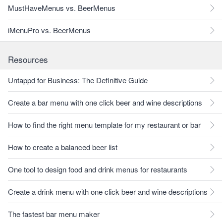
MustHaveMenus vs. BeerMenus
iMenuPro vs. BeerMenus
Resources
Untappd for Business: The Definitive Guide
Create a bar menu with one click beer and wine descriptions
How to find the right menu template for my restaurant or bar
How to create a balanced beer list
One tool to design food and drink menus for restaurants
Create a drink menu with one click beer and wine descriptions
The fastest bar menu maker