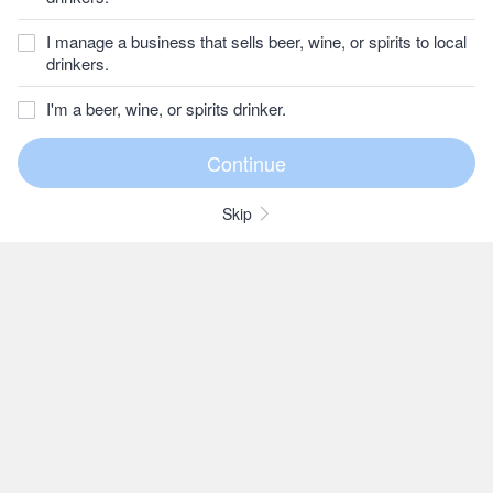
I manage a business that sells beer, wine, or spirits to local
drinkers.
I'm a beer, wine, or spirits drinker.
Skip