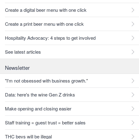
Create a digital beer menu with one click
Create a print beer menu with one click
Hospitality Advocacy: 4 steps to get involved
See latest articles
Newsletter
"I'm not obsessed with business growth."
Data: here's the wine Gen Z drinks
Make opening and closing easier
Staff training = guest trust = better sales
THC bevs will be illegal