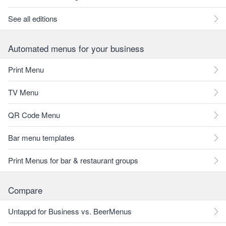
See all editions
Automated menus for your business
Print Menu
TV Menu
QR Code Menu
Bar menu templates
Print Menus for bar & restaurant groups
Compare
Untappd for Business vs. BeerMenus