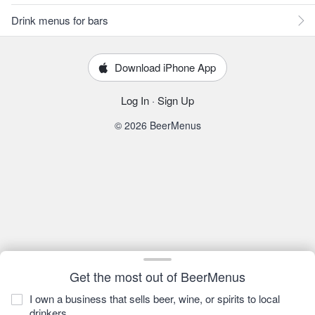
Drink menus for bars
Download iPhone App
Log In
·
Sign Up
© 2026 BeerMenus
Get the most out of BeerMenus
I own a business that sells beer, wine, or spirits to local
drinkers.