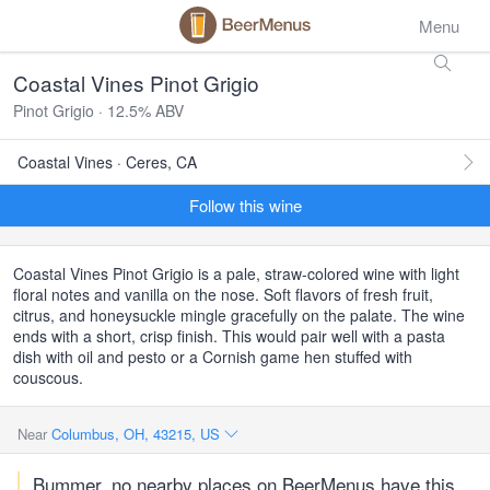
Menu
Coastal Vines Pinot Grigio
Pinot Grigio · 12.5% ABV
Coastal Vines · Ceres, CA
Follow this wine
Coastal Vines Pinot Grigio is a pale, straw-colored wine with light
floral notes and vanilla on the nose. Soft flavors of fresh fruit,
citrus, and honeysuckle mingle gracefully on the palate. The wine
ends with a short, crisp finish. This would pair well with a pasta
dish with oil and pesto or a Cornish game hen stuffed with
couscous.
Near
Columbus, OH, 43215, US
Bummer, no nearby places on BeerMenus have this