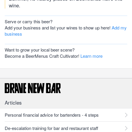
wine.
Serve or carry this beer?
Add your business and list your wines to show up here!
Add my
business
Want to grow your local beer scene?
Become a BeerMenus Craft Cultivator!
Learn more
Articles
Personal financial advice for bartenders - 4 steps
De-escalation training for bar and restaurant staff