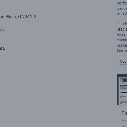
perfe
cream
with 
Blue Ridge, GA 30513
The F
precis
$46
two o
class
made 
st.
Germ
Copy
Th
Se
he