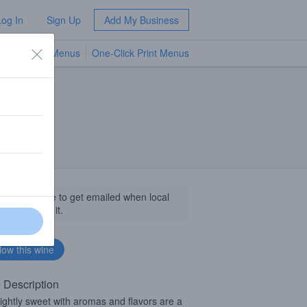
Log In
Sign Up
Add My Business
TV Menus
One-Click Print Menus
NEW
llow this wine to get emailed when local
sinesses get it.
 Description
 slightly sweet with aromas and flavors are a