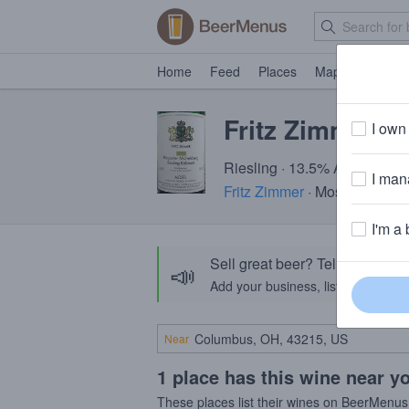
Home
Feed
Places
Map
Events
Fritz Zimmer R
I own 
Riesling · 13.5% ABV
I mana
Fritz Zimmer
· Mosel, Germa
I'm a 
Sell great beer? Tell the Bee
📣
Add your business, list your beers, 
Near
1 place has this wine near y
These places list their wines on BeerMenus