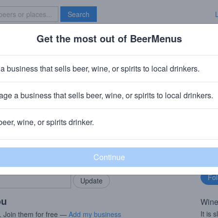
Search
Get the most out of BeerMenus
Specials
Brave New Bar
iesling
a business that sells beer, wine, or spirits to local drinkers.
ge a business that sells beer, wine, or spirits to local drinkers.
ny
beer, wine, or spirits drinker.
rMenus community!
Fo
Add my business
bu
bring in your locals.
ou
Wine
It is
. Join them for free —
Add my business