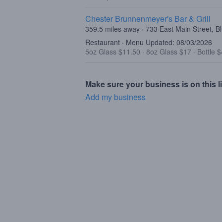
Chester Brunnenmeyer's Bar & Grill
359.5 miles away · 733 East Main Street, 
Restaurant · Menu Updated: 08/03/2026
5oz Glass $11.50
·
8oz Glass $17
·
Bottle 
Make sure your business is on this li
Add my business