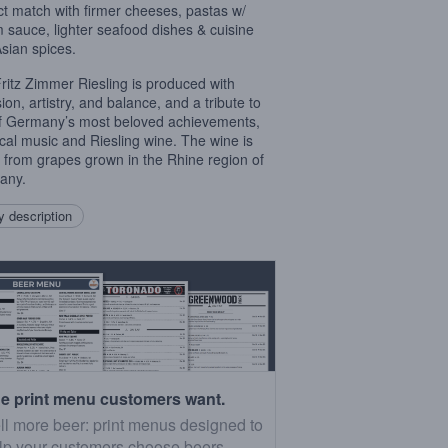
ct match with firmer cheeses, pastas w/
 sauce, lighter seafood dishes & cuisine
Asian spices.
ritz Zimmer Riesling is produced with
ion, artistry, and balance, and a tribute to
f Germany’s most beloved achievements,
ical music and Riesling wine. The wine is
from grapes grown in the Rhine region of
any.
 description
e print menu customers want.
ll more beer: print menus designed to
lp your customers choose beers.