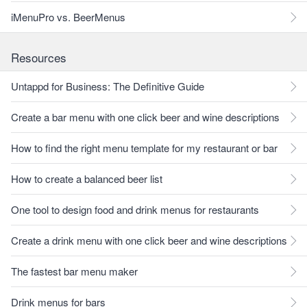
iMenuPro vs. BeerMenus
Resources
Untappd for Business: The Definitive Guide
Create a bar menu with one click beer and wine descriptions
How to find the right menu template for my restaurant or bar
How to create a balanced beer list
One tool to design food and drink menus for restaurants
Create a drink menu with one click beer and wine descriptions
The fastest bar menu maker
Drink menus for bars