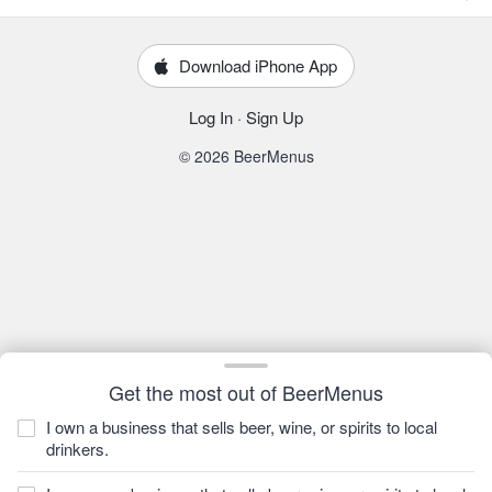
Download iPhone App
Log In
·
Sign Up
© 2026 BeerMenus
Get the most out of BeerMenus
I own a business that sells beer, wine, or spirits to local
drinkers.