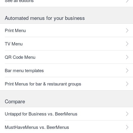
See all editions
Automated menus for your business
Print Menu
TV Menu
QR Code Menu
Bar menu templates
Print Menus for bar & restaurant groups
Compare
Untappd for Business vs. BeerMenus
MustHaveMenus vs. BeerMenus