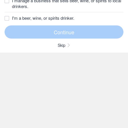
I manage a business that sells beer, wine, or spirits to local
drinkers.
I'm a beer, wine, or spirits drinker.
Skip