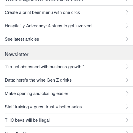
Create a print beer menu with one click
Hospitality Advocacy: 4 steps to get involved
See latest articles
Newsletter
"I'm not obsessed with business growth."
Data: here's the wine Gen Z drinks
Make opening and closing easier
Staff training = guest trust = better sales
THC bevs will be illegal