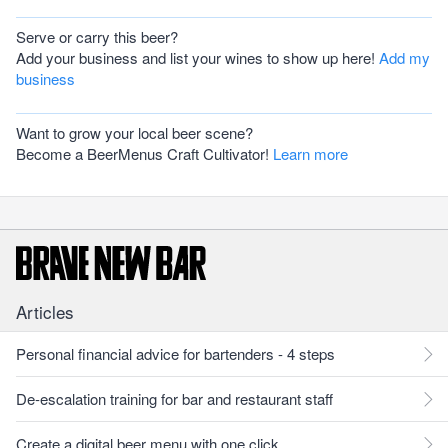
Serve or carry this beer?
Add your business and list your wines to show up here!
Add my
business
Want to grow your local beer scene?
Become a BeerMenus Craft Cultivator!
Learn more
Articles
Personal financial advice for bartenders - 4 steps
De-escalation training for bar and restaurant staff
Create a digital beer menu with one click