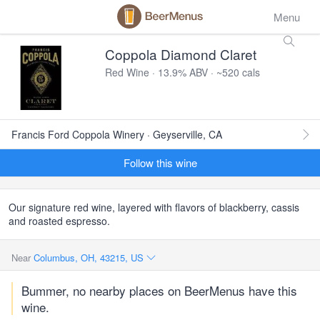
Menu
Coppola Diamond Claret
Red Wine · 13.9% ABV · ~520 cals
Francis Ford Coppola Winery · Geyserville, CA
Follow this wine
Our signature red wine, layered with flavors of blackberry, cassis
and roasted espresso.
Near
Columbus, OH, 43215, US
Bummer, no nearby places on BeerMenus have this
wine.