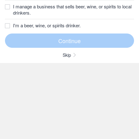
I manage a business that sells beer, wine, or spirits to local
drinkers.
I'm a beer, wine, or spirits drinker.
Skip