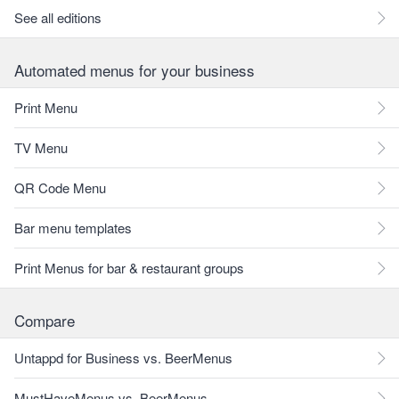
See all editions
Automated menus for your business
Print Menu
TV Menu
QR Code Menu
Bar menu templates
Print Menus for bar & restaurant groups
Compare
Untappd for Business vs. BeerMenus
MustHaveMenus vs. BeerMenus