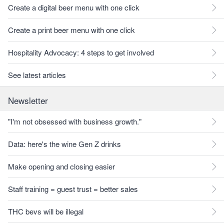
Create a digital beer menu with one click
Create a print beer menu with one click
Hospitality Advocacy: 4 steps to get involved
See latest articles
Newsletter
"I'm not obsessed with business growth."
Data: here's the wine Gen Z drinks
Make opening and closing easier
Staff training = guest trust = better sales
THC bevs will be illegal