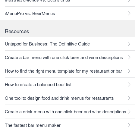
iMenuPro vs. BeerMenus
Resources
Untappd for Business: The Definitive Guide
Create a bar menu with one click beer and wine descriptions
How to find the right menu template for my restaurant or bar
How to create a balanced beer list
One tool to design food and drink menus for restaurants
Create a drink menu with one click beer and wine descriptions
The fastest bar menu maker