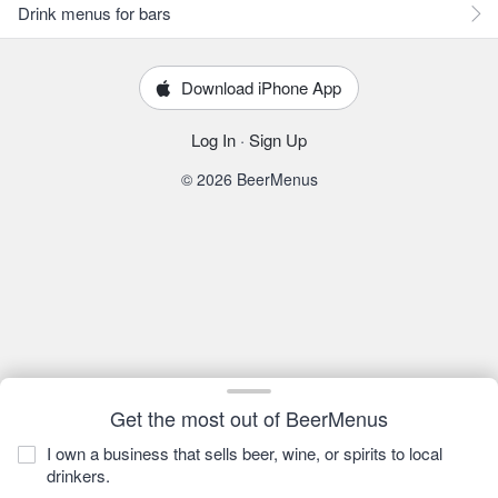
Drink menus for bars
Download iPhone App
Log In
·
Sign Up
© 2026 BeerMenus
Get the most out of BeerMenus
I own a business that sells beer, wine, or spirits to local
drinkers.