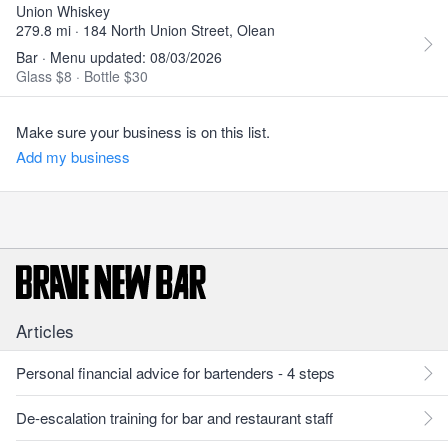
Union Whiskey
279.8 mi · 184 North Union Street, Olean
Bar · Menu updated: 08/03/2026
Glass $8
·
Bottle $30
Make sure your business is on this list.
Add my business
Articles
Personal financial advice for bartenders - 4 steps
De-escalation training for bar and restaurant staff