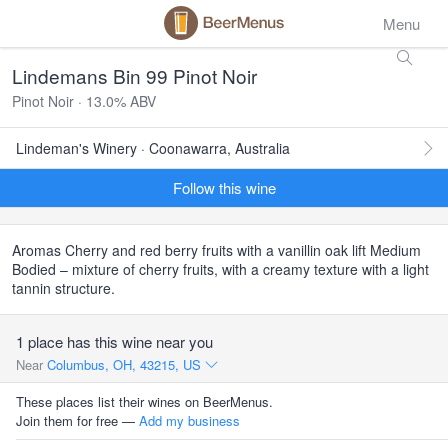
Menu
Lindemans Bin 99 Pinot Noir
Pinot Noir · 13.0% ABV
Lindeman's Winery · Coonawarra, Australia
Follow this wine
Aromas Cherry and red berry fruits with a vanillin oak lift Medium
Bodied – mixture of cherry fruits, with a creamy texture with a light
tannin structure.
1 place has this wine near you
Near
Columbus, OH, 43215, US
These places list their wines on BeerMenus.
Join them for free —
Add my business