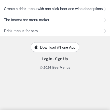
Create a drink menu with one click beer and wine descriptions
The fastest bar menu maker
Drink menus for bars
Download iPhone App
Log In
·
Sign Up
© 2026 BeerMenus