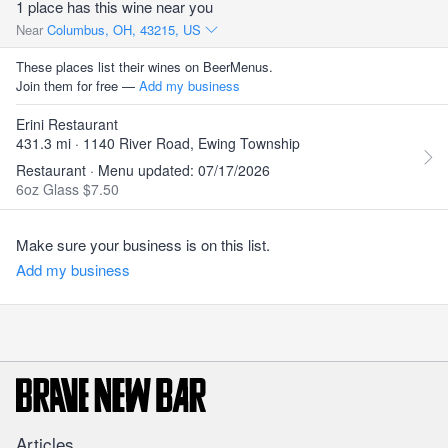
1 place has this wine near you
Near
Columbus, OH, 43215, US
These places list their wines on BeerMenus.
Join them for free —
Add my business
Erini Restaurant
431.3 mi · 1140 River Road, Ewing Township
Restaurant · Menu updated: 07/17/2026
6oz Glass $7.50
Make sure your business is on this list.
Add my business
Articles