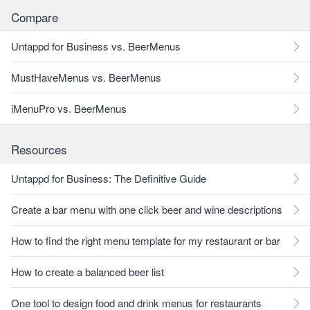
Compare
Untappd for Business vs. BeerMenus
MustHaveMenus vs. BeerMenus
iMenuPro vs. BeerMenus
Resources
Untappd for Business: The Definitive Guide
Create a bar menu with one click beer and wine descriptions
How to find the right menu template for my restaurant or bar
How to create a balanced beer list
One tool to design food and drink menus for restaurants