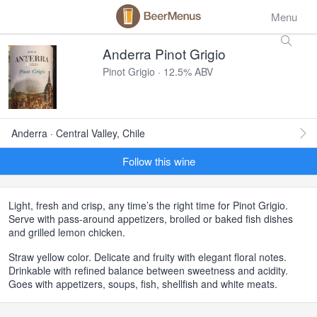
Menu
Anderra Pinot Grigio
Pinot Grigio · 12.5% ABV
Anderra · Central Valley, Chile
Follow this wine
Light, fresh and crisp, any time’s the right time for Pinot Grigio.
Serve with pass-around appetizers, broiled or baked fish dishes
and grilled lemon chicken.
Straw yellow color. Delicate and fruity with elegant floral notes.
Drinkable with refined balance between sweetness and acidity.
Goes with appetizers, soups, fish, shellfish and white meats.