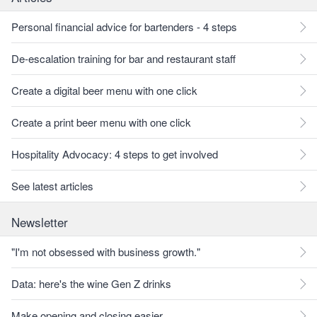
Personal financial advice for bartenders - 4 steps
De-escalation training for bar and restaurant staff
Create a digital beer menu with one click
Create a print beer menu with one click
Hospitality Advocacy: 4 steps to get involved
See latest articles
Newsletter
"I'm not obsessed with business growth."
Data: here's the wine Gen Z drinks
Make opening and closing easier