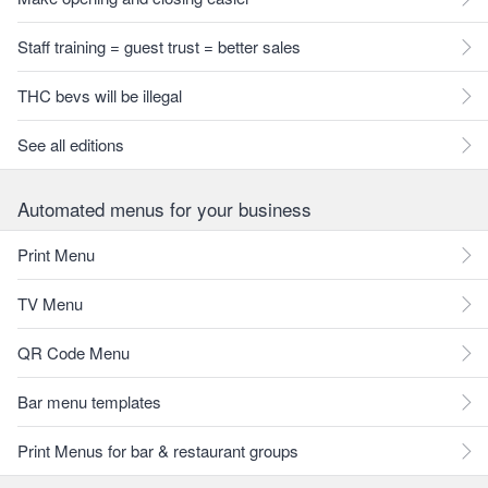
Staff training = guest trust = better sales
THC bevs will be illegal
See all editions
Automated menus for your business
Print Menu
TV Menu
QR Code Menu
Bar menu templates
Print Menus for bar & restaurant groups