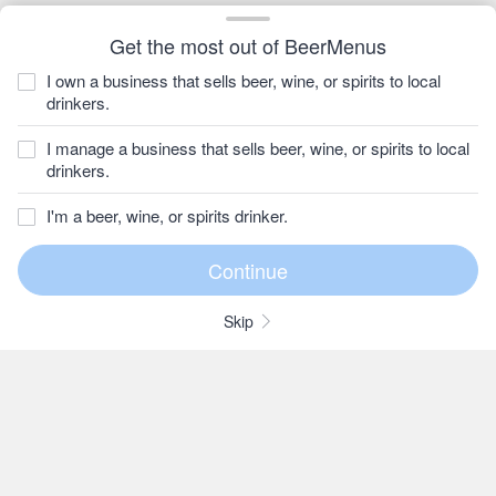
Get the most out of BeerMenus
I own a business that sells beer, wine, or spirits to local
drinkers.
I manage a business that sells beer, wine, or spirits to local
drinkers.
I'm a beer, wine, or spirits drinker.
Skip