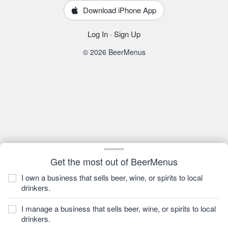
Download iPhone App
Log In
·
Sign Up
© 2026 BeerMenus
Get the most out of BeerMenus
I own a business that sells beer, wine, or spirits to local
drinkers.
I manage a business that sells beer, wine, or spirits to local
drinkers.