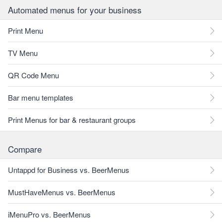
Automated menus for your business
Print Menu
TV Menu
QR Code Menu
Bar menu templates
Print Menus for bar & restaurant groups
Compare
Untappd for Business vs. BeerMenus
MustHaveMenus vs. BeerMenus
iMenuPro vs. BeerMenus