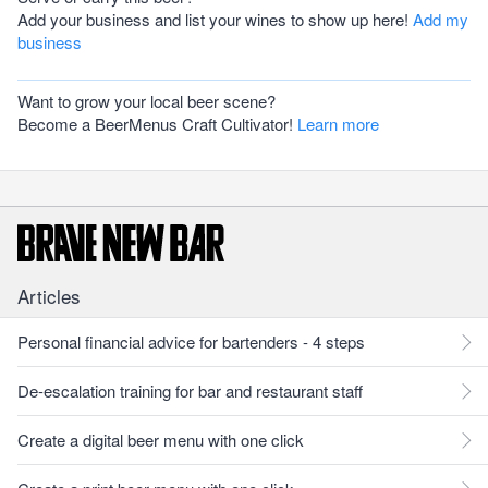
Add your business and list your wines to show up here!
Add my
business
Want to grow your local beer scene?
Become a BeerMenus Craft Cultivator!
Learn more
Articles
Personal financial advice for bartenders - 4 steps
De-escalation training for bar and restaurant staff
Create a digital beer menu with one click