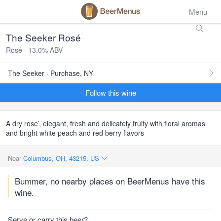
Menu
The Seeker Rosé
Rosé · 13.0% ABV
The Seeker · Purchase, NY
Follow this wine
A dry rose’, elegant, fresh and delicately fruity with floral aromas
and bright white peach and red berry flavors
Near
Columbus, OH, 43215, US
Bummer, no nearby places on BeerMenus have this
wine.
Serve or carry this beer?