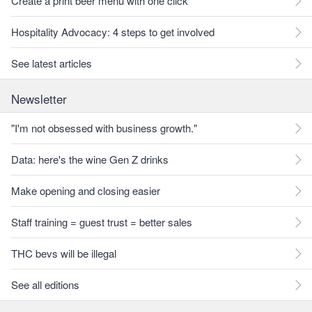
Create a print beer menu with one click
Hospitality Advocacy: 4 steps to get involved
See latest articles
Newsletter
"I'm not obsessed with business growth."
Data: here's the wine Gen Z drinks
Make opening and closing easier
Staff training = guest trust = better sales
THC bevs will be illegal
See all editions