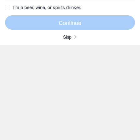
I'm a beer, wine, or spirits drinker.
Skip