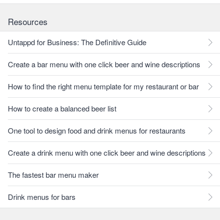
Resources
Untappd for Business: The Definitive Guide
Create a bar menu with one click beer and wine descriptions
How to find the right menu template for my restaurant or bar
How to create a balanced beer list
One tool to design food and drink menus for restaurants
Create a drink menu with one click beer and wine descriptions
The fastest bar menu maker
Drink menus for bars