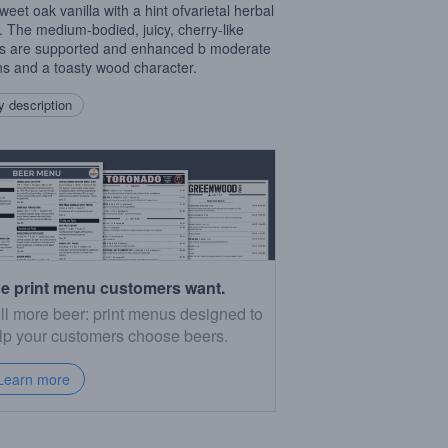
weet oak vanilla with a hint ofvarietal herbal
. The medium-bodied, juicy, cherry-like
rs are supported and enhanced b moderate
ns and a toasty wood character.
 description
e print menu customers want.
ll more beer: print menus designed to
lp your customers choose beers.
Learn more