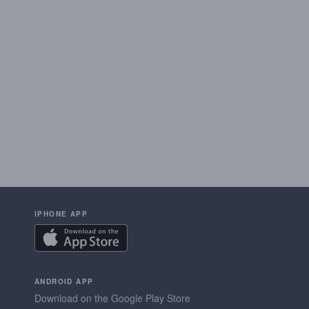
IPHONE APP
ANDROID APP
Download on the Google Play Store