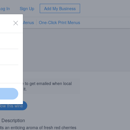
Log In
Sign Up
Add My Business
TV Menus
One-Click Print Menus
NEW
llow this wine to get emailed when local
sinesses get it.
 Description
its an enticing aroma of fresh red cherries