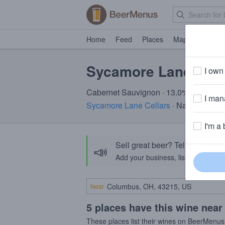
Home
Feed
Places
Map
Events
Sycamore Lane Cab
I own 
Cabernet Sauvignon · 13.0% ABV
I mana
Sycamore Lane Cellars
· Napa, CA
I'm a 
Sell great beer? Tell the Bee
📣
Add your business, list your beers, 
Near
5 places have this wine near
These places list their wines on BeerMenus