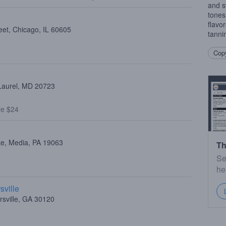
and s
tones
flavo
eet, Chicago, IL 60605
tanni
Copy
 Laurel, MD 20723
le $24
ke, Media, PA 19063
Th
Se
he
sville
rsville, GA 30120