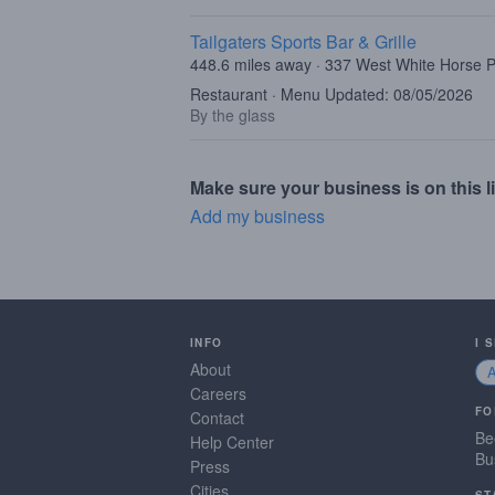
Tailgaters Sports Bar & Grille
448.6 miles away · 337 West White Horse P
Restaurant · Menu Updated: 08/05/2026
By the glass
Make sure your business is on this li
Add my business
INFO
I 
About
Careers
FO
Contact
Be
Help Center
Bu
Press
Cities