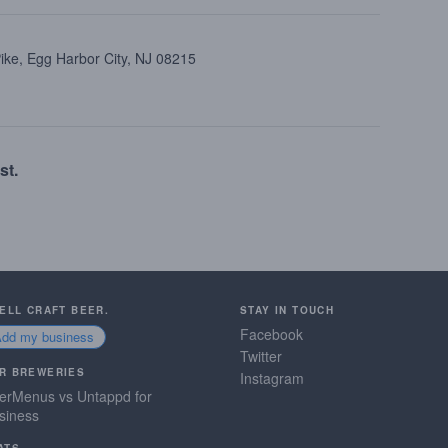
ike, Egg Harbor City, NJ 08215
st.
SELL CRAFT BEER.
STAY IN TOUCH
Facebook
Add my business
Twitter
R BREWERIES
Instagram
erMenus vs Untappd for
siness