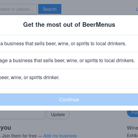
Search
Get the most out of BeerMenus
Specials
Brave New Bar
ernet Sauvignon
a business that sells beer, wine, or spirits to local drinkers.
ge a business that sells beer, wine, or spirits to local drinkers.
beer, wine, or spirits drinker.
rMenus community!
Fo
Add my business
bu
bring in your locals.
 you
Wine
Exhib
. Join them for free —
Add my business