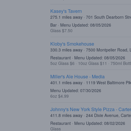
Kasey's Tavern
275.1 miles away · 701 South Dearborn Str
Bar · Menu Updated: 08/05/2026
Glass $7.50
Kloby's Smokehouse
330.3 miles away · 7500 Montpelier Road,
Restaurant · Menu Updated: 08/05/2026
5oz Glass $6
·
10oz Glass $11
·
750ml Bott
Miller's Ale House - Media
401.1 miles away · 1119 West Baltimore Pi
Menu Updated: 07/30/2026
6oz $4.99
Johnny's New York Style Pizza - Carter
411.8 miles away · 244 Dixie Avenue, Carte
Restaurant · Menu Updated: 08/02/2026
Glass