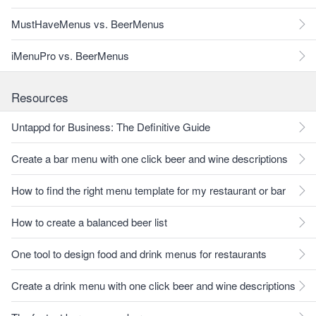
MustHaveMenus vs. BeerMenus
iMenuPro vs. BeerMenus
Resources
Untappd for Business: The Definitive Guide
Create a bar menu with one click beer and wine descriptions
How to find the right menu template for my restaurant or bar
How to create a balanced beer list
One tool to design food and drink menus for restaurants
Create a drink menu with one click beer and wine descriptions