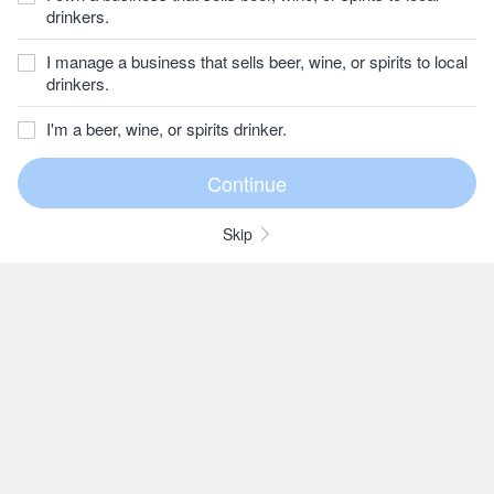
drinkers.
I manage a business that sells beer, wine, or spirits to local
drinkers.
I'm a beer, wine, or spirits drinker.
Skip