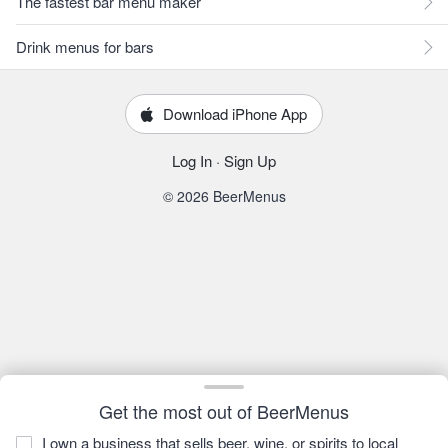
The fastest bar menu maker
Drink menus for bars
Download iPhone App
Log In
·
Sign Up
© 2026 BeerMenus
Get the most out of BeerMenus
I own a business that sells beer, wine, or spirits to local