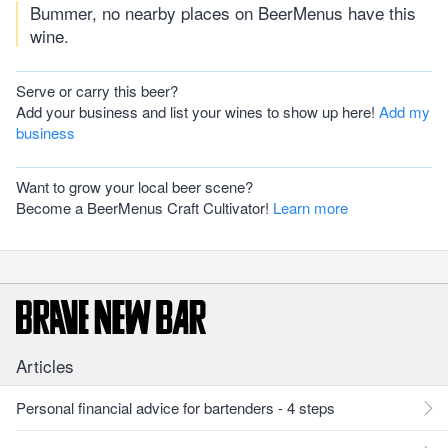
Bummer, no nearby places on BeerMenus have this
wine.
Serve or carry this beer?
Add your business and list your wines to show up here!
Add my
business
Want to grow your local beer scene?
Become a BeerMenus Craft Cultivator!
Learn more
Articles
Personal financial advice for bartenders - 4 steps