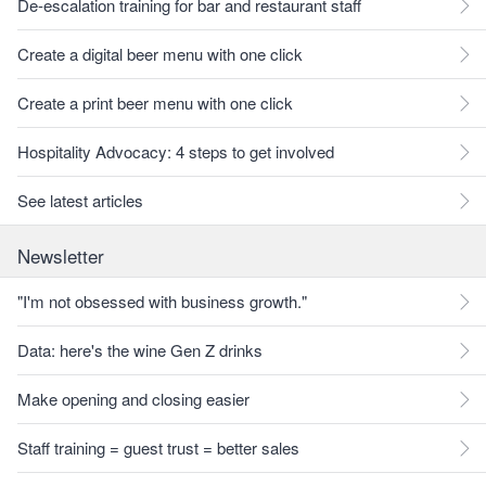
De-escalation training for bar and restaurant staff
Create a digital beer menu with one click
Create a print beer menu with one click
Hospitality Advocacy: 4 steps to get involved
See latest articles
Newsletter
"I'm not obsessed with business growth."
Data: here's the wine Gen Z drinks
Make opening and closing easier
Staff training = guest trust = better sales