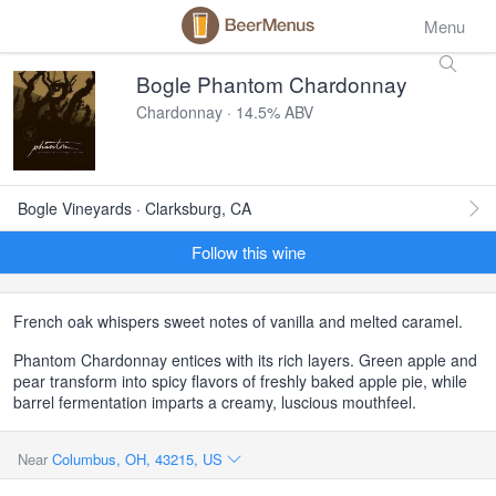
Menu
Bogle Phantom Chardonnay
Chardonnay · 14.5% ABV
Bogle Vineyards · Clarksburg, CA
Follow this wine
French oak whispers sweet notes of vanilla and melted caramel.
Phantom Chardonnay entices with its rich layers. Green apple and
pear transform into spicy flavors of freshly baked apple pie, while
barrel fermentation imparts a creamy, luscious mouthfeel.
Near
Columbus, OH, 43215, US