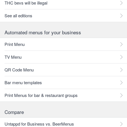
THC bevs will be illegal
See all editions
Automated menus for your business
Print Menu
TV Menu
QR Code Menu
Bar menu templates
Print Menus for bar & restaurant groups
Compare
Untappd for Business vs. BeerMenus