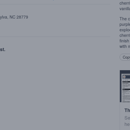
cherr
vanill
Sylva, NC 28779
The c
purpl
explo
cherr
finis
with 
st.
Copy
Th
Se
he