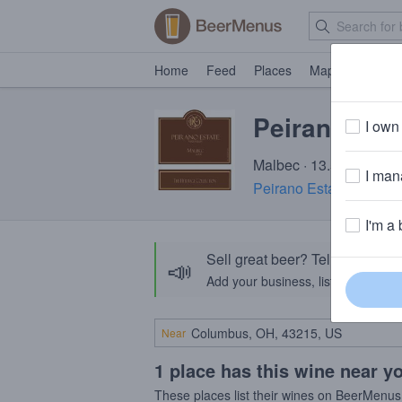
Home
Feed
Places
Map
Events
Peirano Est
I own 
Malbec · 13.5% ABV
I mana
Peirano Estate Vineyar
I'm a 
Sell great beer? Tell the Bee
📣
Add your business, list your beers, 
Near
1 place has this wine near y
These places list their wines on BeerMenus