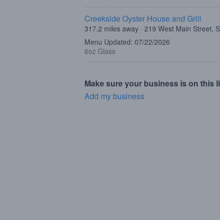
Creekside Oyster House and Grill
317.2 miles away · 219 West Main Street, 
Menu Updated: 07/22/2026
6oz Glass
Make sure your business is on this li
Add my business