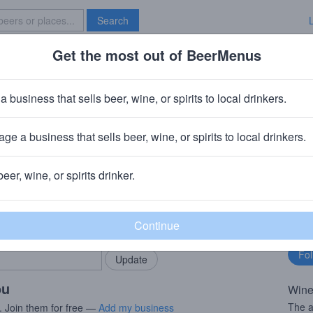
Search
Get the most out of BeerMenus
Specials
Brave New Bar
ate Malbec
a business that sells beer, wine, or spirits to local drinkers.
ge a business that sells beer, wine, or spirits to local drinkers.
ds
· Acampo, CA
beer, wine, or spirits drinker.
rMenus community!
Fo
Add my business
bu
bring in your locals.
ou
Wine
The a
. Join them for free —
Add my business