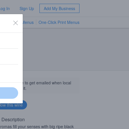
Log In
Sign Up
Add My Business
TV Menus
One-Click Print Menus
NEW
llow this wine to get emailed when local
sinesses get it.
 Description
romas fill your senses with big ripe black