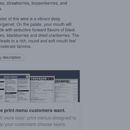
ies, strawberries, boysenberries, and
a.
olor of this wine is a vibrant deep
e/garnet. On the palate, your mouth will
de with seductive forward flavors of black
ies, blackberries and dried cranberries. The
h leads to a rich, round and soft mouth feel
moderate tannins.
 description
e print menu customers want.
ll more beer: print menus designed to
lp your customers choose beers.