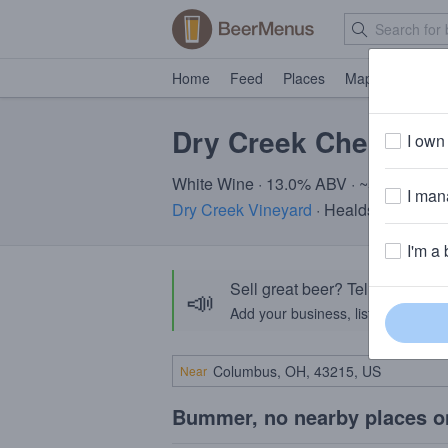
Home
Feed
Places
Map
Events
Dry Creek Chenin B
I own 
White Wine · 13.0% ABV · ~520 calorie
I mana
Dry Creek Vineyard
· Healdsburg, CA
I'm a 
Sell great beer? Tell the Bee
📣
Add your business, list your beers, 
Near
Bummer, no nearby places o