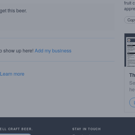
fruit
appre
et this beer.
Copy
to show up here!
Add my business
Learn more
Th
Se
he
SELL CRAFT BEER.
STAY IN TOUCH