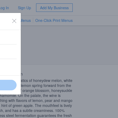
Log In
Sign Up
Add My Business
TV Menus
One-Click Print Menus
NEW
 Description
rst swirl, aromatics of honeydew melon, white
 and Meyer lemon spring forward from the
 with notes of orange blossom, honeysuckle
hamomile. On the palate, the wine is
shing with flavors of lemon, pear and mango
a hint of green apple. The mouthfeel is lively
ich, and has a subtle creaminess. 100%
less steel fermentation guarantees the fresh