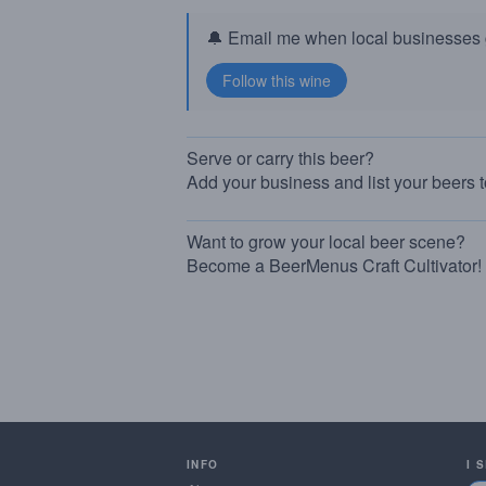
🔔 Email me when local businesses g
Serve or carry this beer?
Add your business and list your beers 
Want to grow your local beer scene?
Become a BeerMenus Craft Cultivator!
INFO
I 