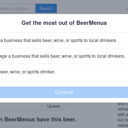
Search
Get the most out of BeerMenus
Specials
Brave New Bar
lanc
a business that sells beer, wine, or spirits to local drinkers.
s
ge a business that sells beer, wine, or spirits to local drinkers.
beer, wine, or spirits drinker.
Wine
rMenus community!
Add my business
At fi
bring in your locals.
peach
glass
and c
refre
with 
n BeerMenus have this beer.
but r
stain