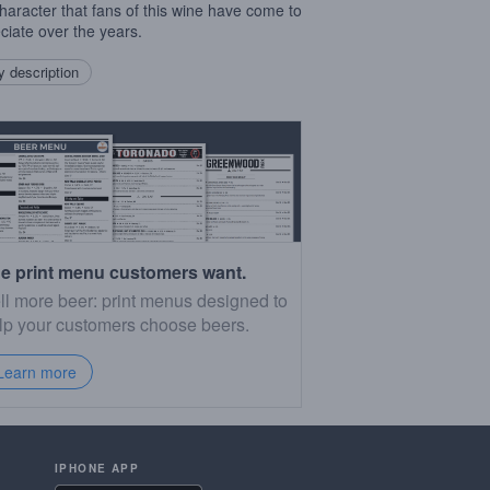
 character that fans of this wine have come to
ciate over the years.
 description
e print menu customers want.
ll more beer: print menus designed to
lp your customers choose beers.
Learn more
IPHONE APP