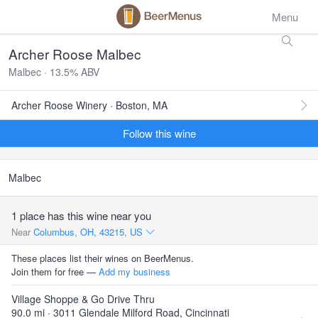
Menu
Archer Roose Malbec
Malbec · 13.5% ABV
Archer Roose Winery · Boston, MA
Follow this wine
Malbec
1 place has this wine near you
Near
Columbus, OH, 43215, US
These places list their wines on BeerMenus.
Join them for free —
Add my business
Village Shoppe & Go Drive Thru
90.0 mi · 3011 Glendale Milford Road, Cincinnati