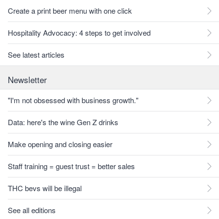
Create a print beer menu with one click
Hospitality Advocacy: 4 steps to get involved
See latest articles
Newsletter
"I'm not obsessed with business growth."
Data: here's the wine Gen Z drinks
Make opening and closing easier
Staff training = guest trust = better sales
THC bevs will be illegal
See all editions