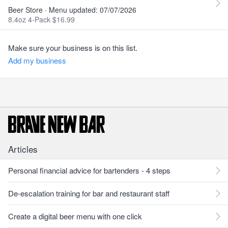
Beer Store · Menu updated: 07/07/2026
8.4oz 4-Pack $16.99
Make sure your business is on this list.
Add my business
Articles
Personal financial advice for bartenders - 4 steps
De-escalation training for bar and restaurant staff
Create a digital beer menu with one click