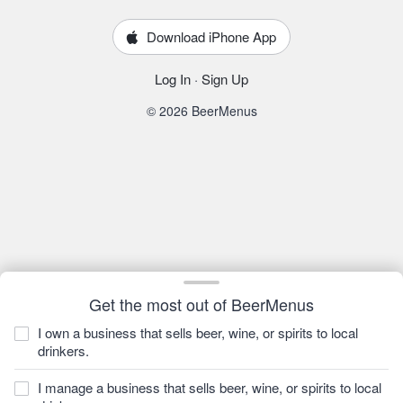
Download iPhone App
Log In
·
Sign Up
© 2026 BeerMenus
Get the most out of BeerMenus
I own a business that sells beer, wine, or spirits to local
drinkers.
I manage a business that sells beer, wine, or spirits to local