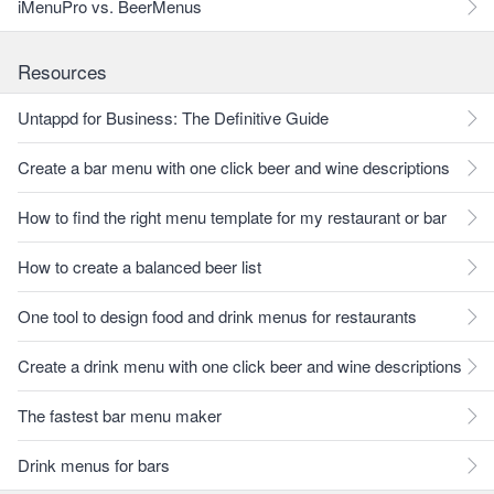
iMenuPro vs. BeerMenus
Resources
Untappd for Business: The Definitive Guide
Create a bar menu with one click beer and wine descriptions
How to find the right menu template for my restaurant or bar
How to create a balanced beer list
One tool to design food and drink menus for restaurants
Create a drink menu with one click beer and wine descriptions
The fastest bar menu maker
Drink menus for bars