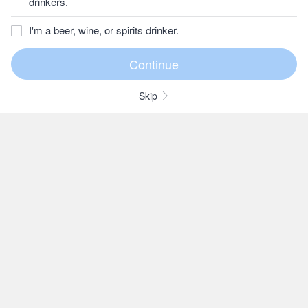
drinkers.
I'm a beer, wine, or spirits drinker.
Skip