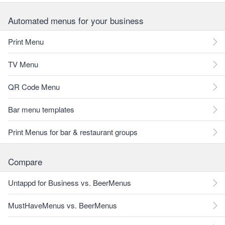
Automated menus for your business
Print Menu
TV Menu
QR Code Menu
Bar menu templates
Print Menus for bar & restaurant groups
Compare
Untappd for Business vs. BeerMenus
MustHaveMenus vs. BeerMenus