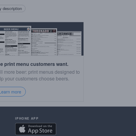
 description
e print menu customers want.
ll more beer: print menus designed to
lp your customers choose beers.
Learn more
IPHONE APP