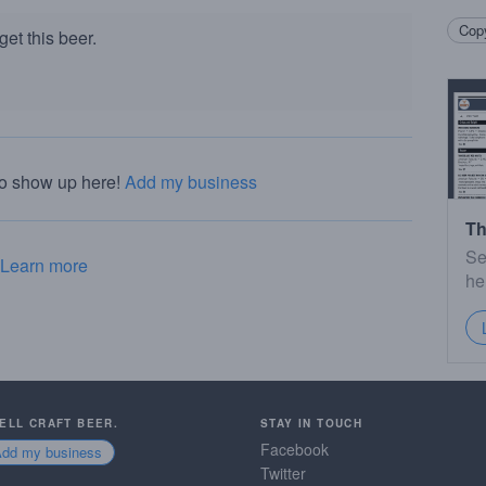
Copy
et this beer.
to show up here!
Add my business
Th
Se
Learn more
he
SELL CRAFT BEER.
STAY IN TOUCH
Facebook
Add my business
Twitter