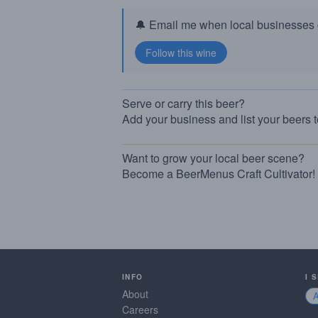
🔔 Email me when local businesses g
Serve or carry this beer?
Add your business and list your beers 
Want to grow your local beer scene?
Become a BeerMenus Craft Cultivator!
INFO
I 
About
Careers