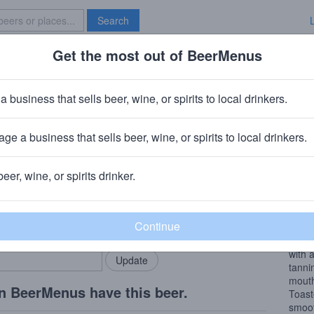
Search
Get the most out of BeerMenus
Specials
Brave New Bar
nch Whiplash Cabernet Sauvign
a business that sells beer, wine, or spirits to local drinkers.
4.5% ABV
ge a business that sells beer, wine, or spirits to local drinkers.
rds
beer, wine, or spirits drinker.
Wine
rMenus community!
Add my business
Aroma
bring in your locals.
unfol
compl
with 
tannin
mouth
n BeerMenus have this beer.
Toast
smoot