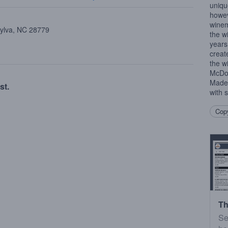
uniqu
howev
winem
Sylva, NC 28779
the w
years
creat
the w
McDow
Made 
st.
with s
Copy
Th
Se