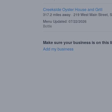
Creekside Oyster House and Grill
317.2 miles away · 219 West Main Street, 
Menu Updated: 07/22/2026
Bottle
Make sure your business is on this li
Add my business