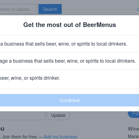
Search
Get the most out of BeerMenus
Specials
Brave New Bar
fandel
a business that sells beer, wine, or spirits to local drinkers.
ge a business that sells beer, wine, or spirits to local drinkers.
beer, wine, or spirits drinker.
rMenus community!
Fo
Add my business
bu
bring in your locals.
ou
Wine
Marie
. Join them for free —
Add my business