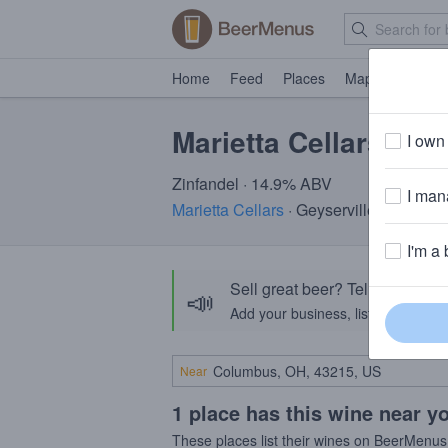
Home
Feed
Places
Map
Events
Marietta Cellars Zin
I own 
Zinfandel · 14.9% ABV
I mana
Marietta Cellars
· Geyserville, CA
I'm a 
Sell great beer? Tell the Bee
📣
Add your business, list your beers, 
Near
1 place has this wine near y
These places list their wines on BeerMenus