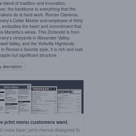
e blend of tradition and innovation,
er, the backbone to everything that the
akers do is hard work. Roman Cisneros,
inery’s Cellar Master and employee of thirty
, embodies the heart and commitment that
es Marietta’s wines. This Zinfandel is from
inery’s vineyards in Alexander Valley,
ell Valley, and the Yorkville Highlands.
in Roman’s favorite style, it is rich and lush
upple but significant structure.
 description
e print menu customers want.
ll more beer: print menus designed to