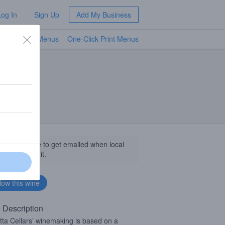
Log In
Sign Up
Add My Business
TV Menus
One-Click Print Menus
NEW
llow this wine to get emailed when local
sinesses get it.
 Description
tta Cellars’ winemaking is based on a