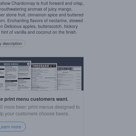
show Chardonnay is fruit forward and crisp,
mouthwatering aromas of juicy mango,
r stone fruit, cinnamon spice and buttered
rn. Enchanting flavors of nectarine, stewed
n Delicious apples, butterscotch, hickory
 hint of vanilla and coconut on the finish.
 description
e print menu customers want.
ll more beer: print menus designed to
lp your customers choose beers.
Learn more