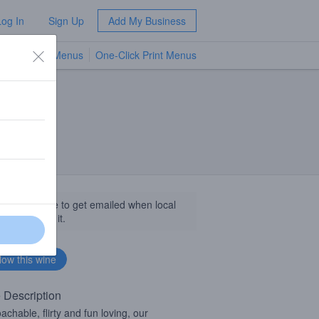
Log In
Sign Up
Add My Business
TV Menus
One-Click Print Menus
NEW
llow this wine to get emailed when local
sinesses get it.
 Description
achable, flirty and fun loving, our