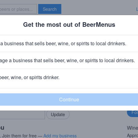
Search
Get the most out of BeerMenus
Specials
Brave New Bar
akshow Chardonnay
a business that sells beer, wine, or spirits to local drinkers.
ge a business that sells beer, wine, or spirits to local drinkers.
beer, wine, or spirits drinker.
rMenus community!
Fo
Add my business
bu
bring in your locals.
ou
Wine
Appro
. Join them for free —
Add my business