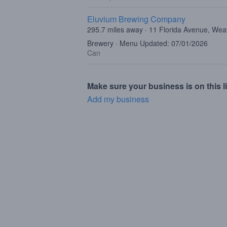
Eluvium Brewing Company
295.7 miles away · 11 Florida Avenue, Wea
Brewery · Menu Updated: 07/01/2026
Can
Make sure your business is on this li
Add my business