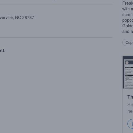
Freak
with 
summe
verville, NC 28787
popco
Golde
and a
Copy
st.
Th
Se
he