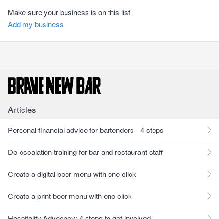
Make sure your business is on this list.
Add my business
Articles
Personal financial advice for bartenders - 4 steps
De-escalation training for bar and restaurant staff
Create a digital beer menu with one click
Create a print beer menu with one click
Hospitality Advocacy: 4 steps to get involved