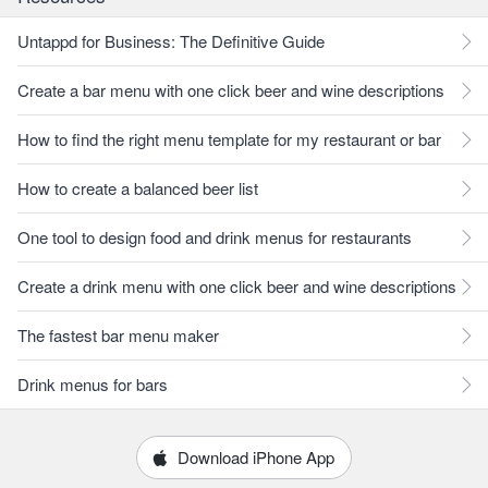
Untappd for Business: The Definitive Guide
Create a bar menu with one click beer and wine descriptions
How to find the right menu template for my restaurant or bar
How to create a balanced beer list
One tool to design food and drink menus for restaurants
Create a drink menu with one click beer and wine descriptions
The fastest bar menu maker
Drink menus for bars
Download iPhone App