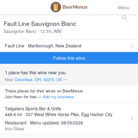
Menu
Fault Line Sauvignon Blanc
Sauvignon Blanc · 12.5% ABV
Fault Line · Marlborough, New Zealand
Follow this wine
1 place has this wine near you
Near
Columbus, OH, 43215, US
These places list their wines on BeerMenus.
Join them for free —
Add my business
Tailgaters Sports Bar & Grille
448.6 mi · 337 West White Horse Pike, Egg Harbor City
Restaurant · Menu updated: 08/05/2026
6oz Glass