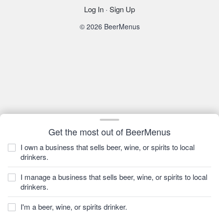
Log In
·
Sign Up
© 2026 BeerMenus
Get the most out of BeerMenus
I own a business that sells beer, wine, or spirits to local
drinkers.
I manage a business that sells beer, wine, or spirits to local
drinkers.
I'm a beer, wine, or spirits drinker.