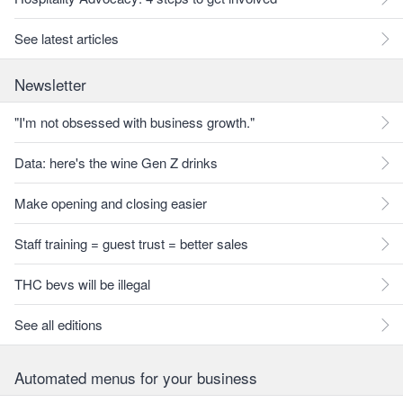
See latest articles
Newsletter
"I'm not obsessed with business growth."
Data: here's the wine Gen Z drinks
Make opening and closing easier
Staff training = guest trust = better sales
THC bevs will be illegal
See all editions
Automated menus for your business