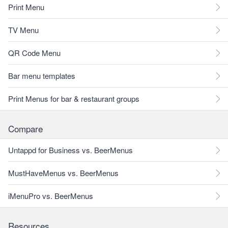
Print Menu
TV Menu
QR Code Menu
Bar menu templates
Print Menus for bar & restaurant groups
Compare
Untappd for Business vs. BeerMenus
MustHaveMenus vs. BeerMenus
iMenuPro vs. BeerMenus
Resources