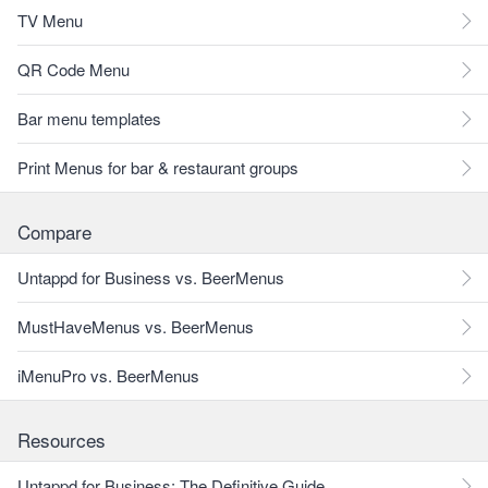
TV Menu
QR Code Menu
Bar menu templates
Print Menus for bar & restaurant groups
Compare
Untappd for Business vs. BeerMenus
MustHaveMenus vs. BeerMenus
iMenuPro vs. BeerMenus
Resources
Untappd for Business: The Definitive Guide