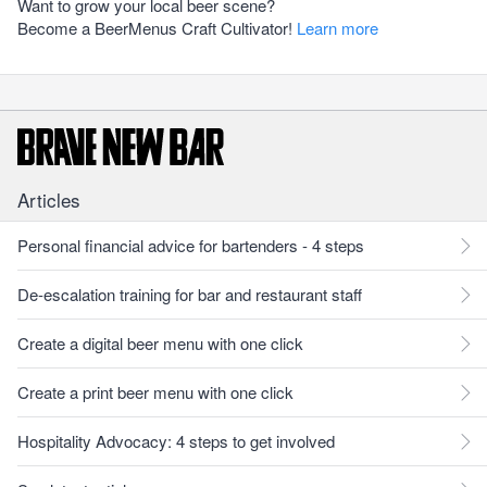
Want to grow your local beer scene?
Become a BeerMenus Craft Cultivator!
Learn more
Articles
Personal financial advice for bartenders - 4 steps
De-escalation training for bar and restaurant staff
Create a digital beer menu with one click
Create a print beer menu with one click
Hospitality Advocacy: 4 steps to get involved