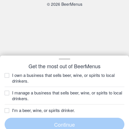
© 2026 BeerMenus
Get the most out of BeerMenus
I own a business that sells beer, wine, or spirits to local
drinkers.
I manage a business that sells beer, wine, or spirits to local
drinkers.
I'm a beer, wine, or spirits drinker.