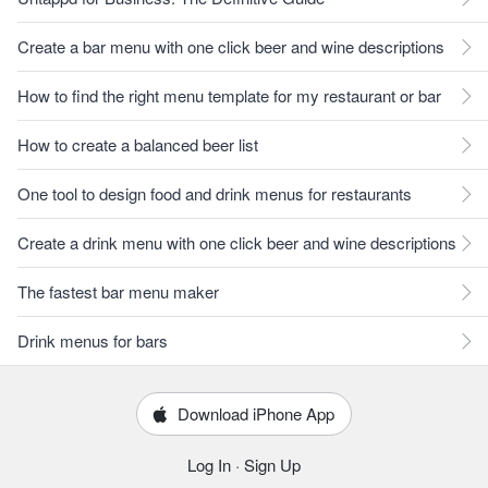
Create a bar menu with one click beer and wine descriptions
How to find the right menu template for my restaurant or bar
How to create a balanced beer list
One tool to design food and drink menus for restaurants
Create a drink menu with one click beer and wine descriptions
The fastest bar menu maker
Drink menus for bars
Download iPhone App
Log In
·
Sign Up