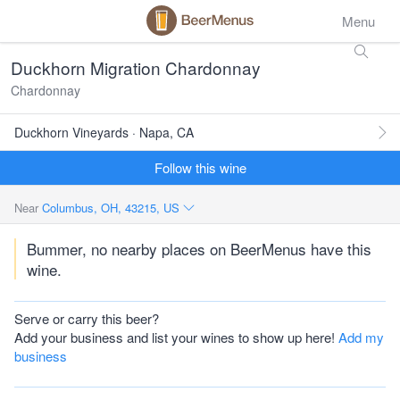
Menu
Duckhorn Migration Chardonnay
Chardonnay
Duckhorn Vineyards · Napa, CA
Follow this wine
Near
Columbus, OH, 43215, US
Bummer, no nearby places on BeerMenus have this
wine.
Serve or carry this beer?
Add your business and list your wines to show up here!
Add my
business