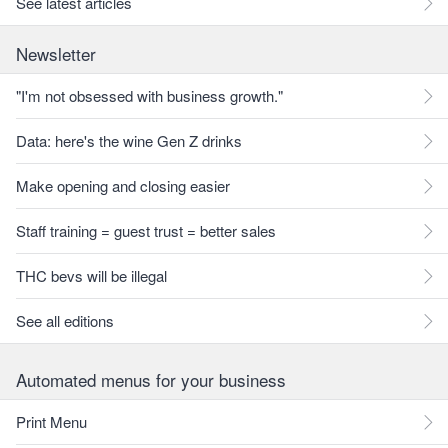
See latest articles
Newsletter
"I'm not obsessed with business growth."
Data: here's the wine Gen Z drinks
Make opening and closing easier
Staff training = guest trust = better sales
THC bevs will be illegal
See all editions
Automated menus for your business
Print Menu