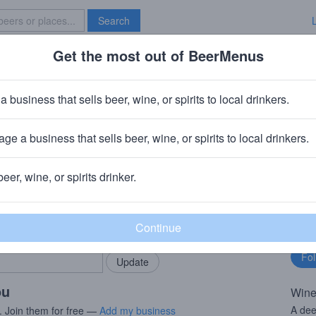
Search
Get the most out of BeerMenus
Specials
Brave New Bar
ion Pinot Noir
a business that sells beer, wine, or spirits to local drinkers.
ge a business that sells beer, wine, or spirits to local drinkers.
beer, wine, or spirits drinker.
rMenus community!
Fo
Add my business
bu
bring in your locals.
ou
Wine
A dee
. Join them for free —
Add my business