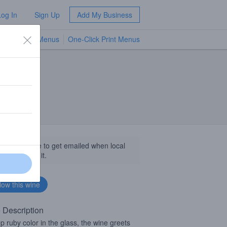
Log In
Sign Up
Add My Business
TV Menus
One-Click Print Menus
NEW
llow this wine to get emailed when local
sinesses get it.
 Description
p ruby color in the glass, the wine greets