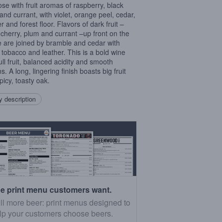
ose with fruit aromas of raspberry, black
and currant, with violet, orange peel, cedar,
r and forest floor. Flavors of dark fruit –
 cherry, plum and currant –up front on the
e are joined by bramble and cedar with
tobacco and leather. This is a bold wine
ull fruit, balanced acidity and smooth
s. A long, lingering finish boasts big fruit
picy, toasty oak.
 description
e print menu customers want.
ll more beer: print menus designed to
lp your customers choose beers.