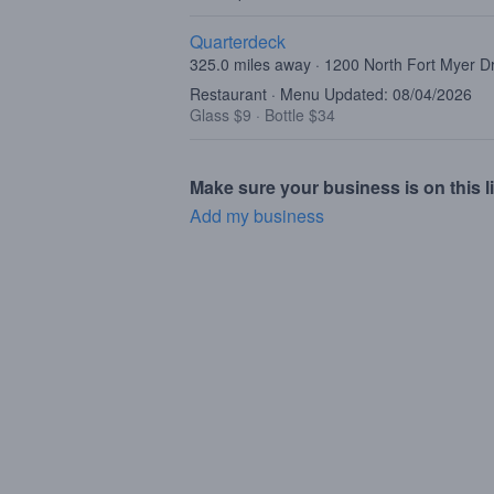
Quarterdeck
325.0 miles away · 1200 North Fort Myer Dr
Restaurant · Menu Updated: 08/04/2026
Glass $9
·
Bottle $34
Make sure your business is on this li
Add my business