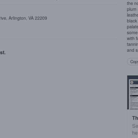
the n
plum 
leathe
ive, Arlington, VA 22209
black
palat
some 
with f
tannin
and s
st.
Copy
Th
Se
he