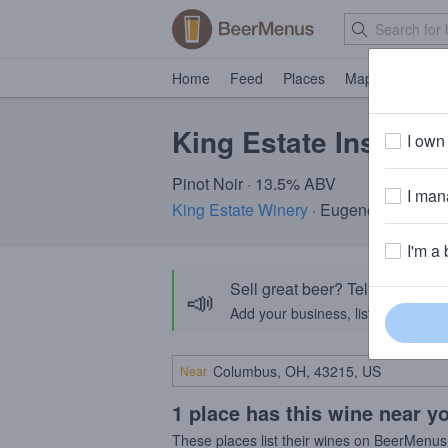
Home
Feed
Places
Map
Events
King Estate Inscript
I own 
Pinot Noir · 13.5% ABV
I mana
King Estate Winery
· Eugene, OR
I'm a 
Sell great beer? Tell the Bee
📣
Add your business, list your beers, 
Near
1 place has this wine near y
These places list their wines on BeerMenus