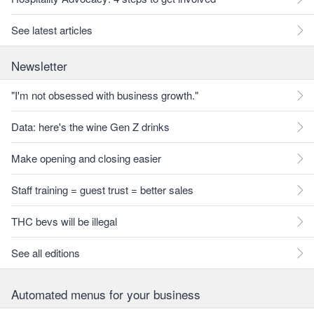
See latest articles
Newsletter
"I'm not obsessed with business growth."
Data: here's the wine Gen Z drinks
Make opening and closing easier
Staff training = guest trust = better sales
THC bevs will be illegal
See all editions
Automated menus for your business