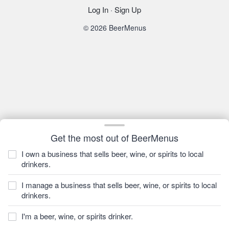
Log In
·
Sign Up
© 2026 BeerMenus
Get the most out of BeerMenus
I own a business that sells beer, wine, or spirits to local
drinkers.
I manage a business that sells beer, wine, or spirits to local
drinkers.
I'm a beer, wine, or spirits drinker.