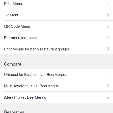
Print Menu
TV Menu
QR Code Menu
Bar menu templates
Print Menus for bar & restaurant groups
Compare
Untappd for Business vs. BeerMenus
MustHaveMenus vs. BeerMenus
iMenuPro vs. BeerMenus
Resources