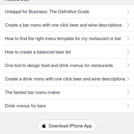
Untappd for Business: The Definitive Guide
Create a bar menu with one click beer and wine descriptions
How to find the right menu template for my restaurant or bar
How to create a balanced beer list
One tool to design food and drink menus for restaurants
Create a drink menu with one click beer and wine descriptions
The fastest bar menu maker
Drink menus for bars
Download iPhone App