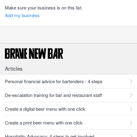
Make sure your business is on this list.
Add my business
Articles
Personal financial advice for bartenders - 4 steps
De-escalation training for bar and restaurant staff
Create a digital beer menu with one click
Create a print beer menu with one click
Hospitality Advocacy: 4 steps to get involved