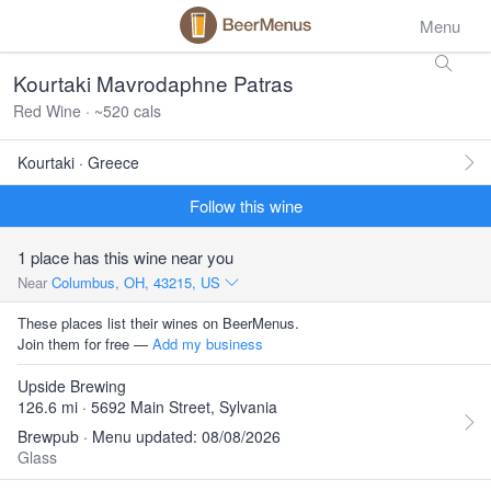
Menu
Kourtaki Mavrodaphne Patras
Red Wine · ~520 cals
Kourtaki · Greece
Follow this wine
1 place has this wine near you
Near
Columbus, OH, 43215, US
These places list their wines on BeerMenus.
Join them for free —
Add my business
Upside Brewing
126.6 mi · 5692 Main Street, Sylvania
Brewpub · Menu updated: 08/08/2026
Glass