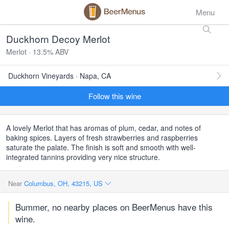
Menu
Duckhorn Decoy Merlot
Merlot · 13.5% ABV
Duckhorn Vineyards · Napa, CA
Follow this wine
A lovely Merlot that has aromas of plum, cedar, and notes of
baking spices. Layers of fresh strawberries and raspberries
saturate the palate. The finish is soft and smooth with well-
integrated tannins providing very nice structure.
Near
Columbus, OH, 43215, US
Bummer, no nearby places on BeerMenus have this
wine.