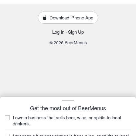
Download iPhone App
Log In
·
Sign Up
© 2026 BeerMenus
Get the most out of BeerMenus
I own a business that sells beer, wine, or spirits to local
drinkers.
I manage a business that sells beer, wine, or spirits to local