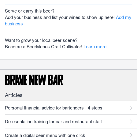
Serve or carry this beer?
Add your business and list your wines to show up here!
Add my
business
Want to grow your local beer scene?
Become a BeerMenus Craft Cultivator!
Learn more
Articles
Personal financial advice for bartenders - 4 steps
De-escalation training for bar and restaurant staff
Create a digital beer menu with one click