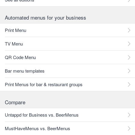
Automated menus for your business
Print Menu
TV Menu
QR Code Menu
Bar menu templates
Print Menus for bar & restaurant groups
Compare
Untappd for Business vs. BeerMenus
MustHaveMenus vs. BeerMenus