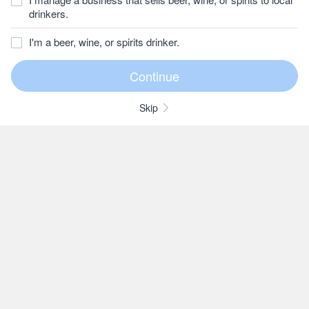
drinkers.
I'm a beer, wine, or spirits drinker.
Skip