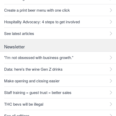
Create a print beer menu with one click
Hospitality Advocacy: 4 steps to get involved
See latest articles
Newsletter
"I'm not obsessed with business growth."
Data: here's the wine Gen Z drinks
Make opening and closing easier
Staff training = guest trust = better sales
THC bevs will be illegal
See all editions