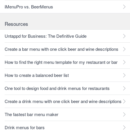
iMenuPro vs. BeerMenus
Resources
Untappd for Business: The Definitive Guide
Create a bar menu with one click beer and wine descriptions
How to find the right menu template for my restaurant or bar
How to create a balanced beer list
One tool to design food and drink menus for restaurants
Create a drink menu with one click beer and wine descriptions
The fastest bar menu maker
Drink menus for bars