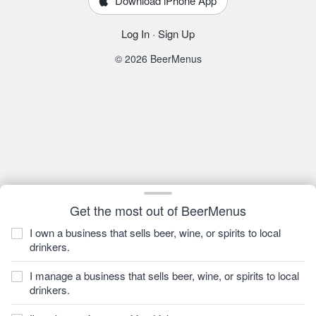
Download iPhone App
Log In
·
Sign Up
© 2026 BeerMenus
Get the most out of BeerMenus
I own a business that sells beer, wine, or spirits to local
drinkers.
I manage a business that sells beer, wine, or spirits to local
drinkers.