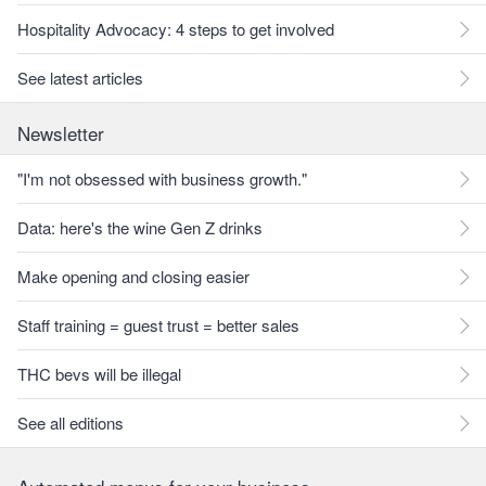
Hospitality Advocacy: 4 steps to get involved
See latest articles
Newsletter
"I'm not obsessed with business growth."
Data: here's the wine Gen Z drinks
Make opening and closing easier
Staff training = guest trust = better sales
THC bevs will be illegal
See all editions