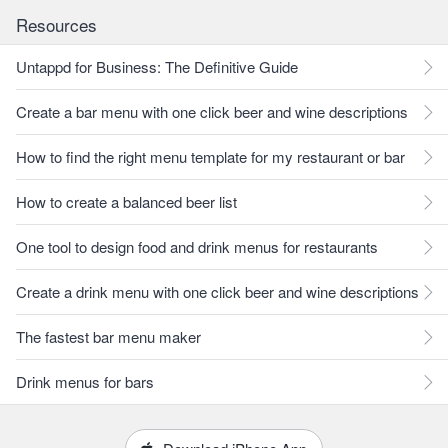
Resources
Untappd for Business: The Definitive Guide
Create a bar menu with one click beer and wine descriptions
How to find the right menu template for my restaurant or bar
How to create a balanced beer list
One tool to design food and drink menus for restaurants
Create a drink menu with one click beer and wine descriptions
The fastest bar menu maker
Drink menus for bars