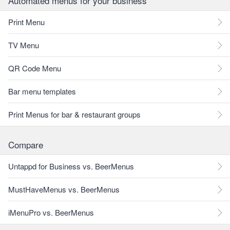
Automated menus for your business
Print Menu
TV Menu
QR Code Menu
Bar menu templates
Print Menus for bar & restaurant groups
Compare
Untappd for Business vs. BeerMenus
MustHaveMenus vs. BeerMenus
iMenuPro vs. BeerMenus