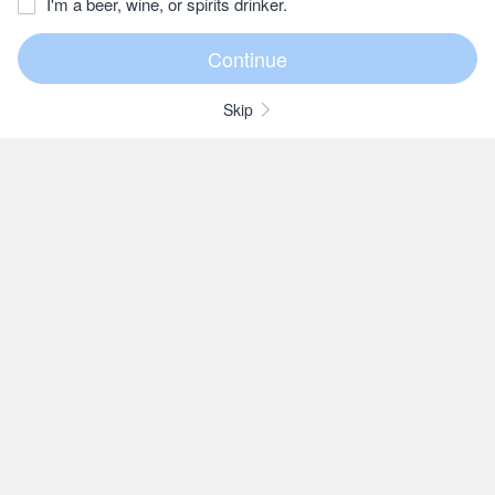
I'm a beer, wine, or spirits drinker.
Skip