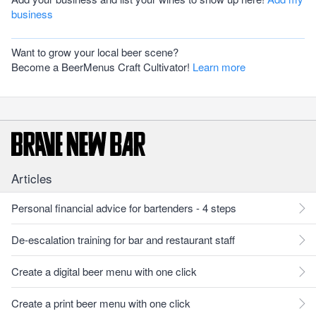
business
Want to grow your local beer scene?
Become a BeerMenus Craft Cultivator!
Learn more
Articles
Personal financial advice for bartenders - 4 steps
De-escalation training for bar and restaurant staff
Create a digital beer menu with one click
Create a print beer menu with one click