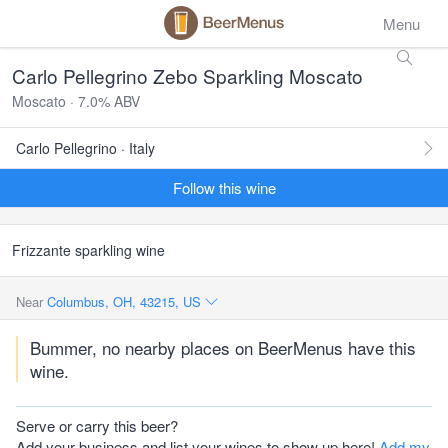
Menu
Carlo Pellegrino Zebo Sparkling Moscato
Moscato · 7.0% ABV
Carlo Pellegrino · Italy
Follow this wine
Frizzante sparkling wine
Near
Columbus, OH, 43215, US
Bummer, no nearby places on BeerMenus have this
wine.
Serve or carry this beer?
Add your business and list your wines to show up here!
Add my