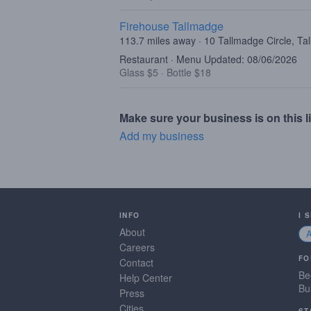
Firehouse Tallmadge
113.7 miles away · 10 Tallmadge Circle, T
Restaurant · Menu Updated: 08/06/2026
Glass $5
·
Bottle $18
Make sure your business is on this li
Add my business
INFO
I 
About
Careers
FO
Contact
Be
Help Center
Bu
Press
Cities