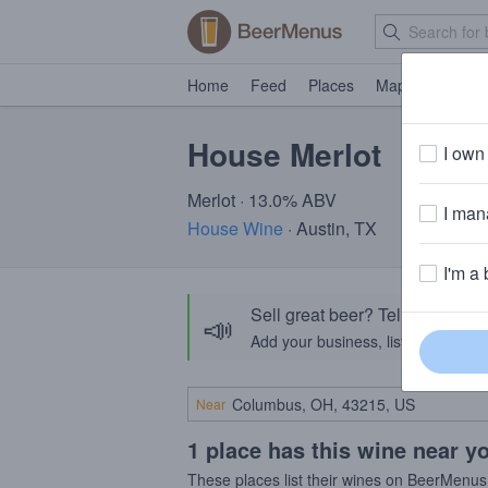
Home
Feed
Places
Map
Events
House Merlot
I own 
Merlot · 13.0% ABV
I mana
House Wine
· Austin, TX
I'm a 
Sell great beer? Tell the Bee
📣
Add your business, list your beers, 
Near
1 place has this wine near y
These places list their wines on BeerMenus