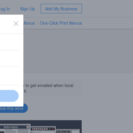
Log In
Sign Up
Add My Business
TV Menus
One-Click Print Menus
NEW
llow this wine to get emailed when local
sinesses get it.