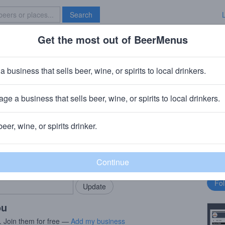
Search
Get the most out of BeerMenus
Specials
Brave New Bar
a business that sells beer, wine, or spirits to local drinkers.
ge a business that sells beer, wine, or spirits to local drinkers.
beer, wine, or spirits drinker.
rMenus community!
Fo
Add my business
bu
bring in your locals.
ou
. Join them for free —
Add my business