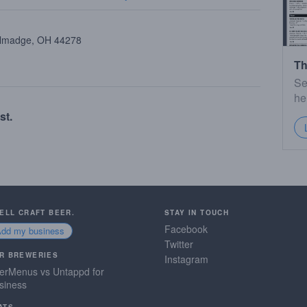
allmadge, OH 44278
Th
Se
he
st.
SELL CRAFT BEER.
STAY IN TOUCH
Facebook
Add my business
Twitter
R BREWERIES
Instagram
erMenus vs Untappd for
siness