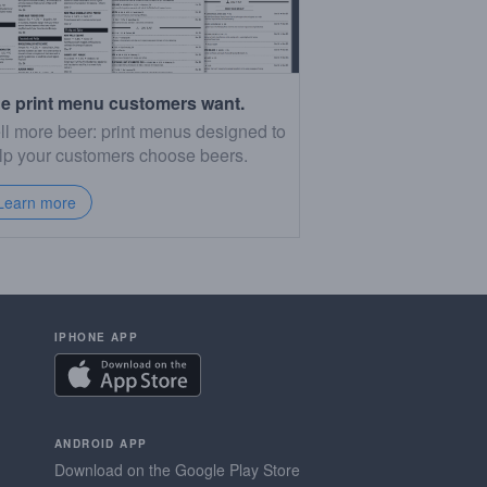
e print menu customers want.
ll more beer: print menus designed to
lp your customers choose beers.
Learn more
IPHONE APP
ANDROID APP
Download on the Google Play Store