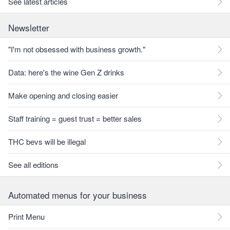
See latest articles
Newsletter
"I'm not obsessed with business growth."
Data: here's the wine Gen Z drinks
Make opening and closing easier
Staff training = guest trust = better sales
THC bevs will be illegal
See all editions
Automated menus for your business
Print Menu