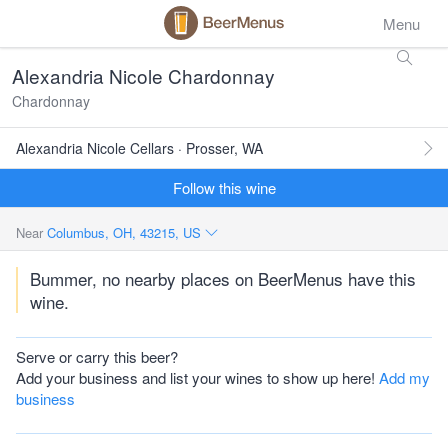
Menu
Alexandria Nicole Chardonnay
Chardonnay
Alexandria Nicole Cellars · Prosser, WA
Follow this wine
Near
Columbus, OH, 43215, US
Bummer, no nearby places on BeerMenus have this
wine.
Serve or carry this beer?
Add your business and list your wines to show up here!
Add my
business