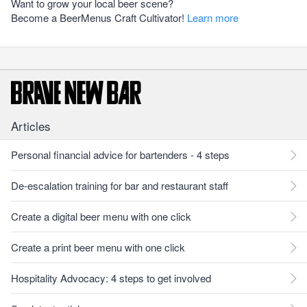
Want to grow your local beer scene?
Become a BeerMenus Craft Cultivator!
Learn more
Articles
Personal financial advice for bartenders - 4 steps
De-escalation training for bar and restaurant staff
Create a digital beer menu with one click
Create a print beer menu with one click
Hospitality Advocacy: 4 steps to get involved