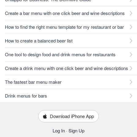
Create a bar menu with one click beer and wine descriptions
How to find the right menu template for my restaurant or bar
How to create a balanced beer list
One tool to design food and drink menus for restaurants
Create a drink menu with one click beer and wine descriptions
The fastest bar menu maker
Drink menus for bars
Download iPhone App
Log In
·
Sign Up