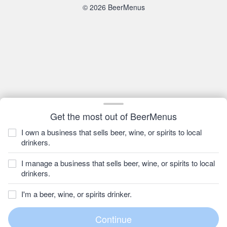
© 2026 BeerMenus
Get the most out of BeerMenus
I own a business that sells beer, wine, or spirits to local
drinkers.
I manage a business that sells beer, wine, or spirits to local
drinkers.
I'm a beer, wine, or spirits drinker.