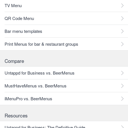
TV Menu
QR Code Menu
Bar menu templates
Print Menus for bar & restaurant groups
Compare
Untappd for Business vs. BeerMenus
MustHaveMenus vs. BeerMenus
iMenuPro vs. BeerMenus
Resources
Untappd for Business: The Definitive Guide