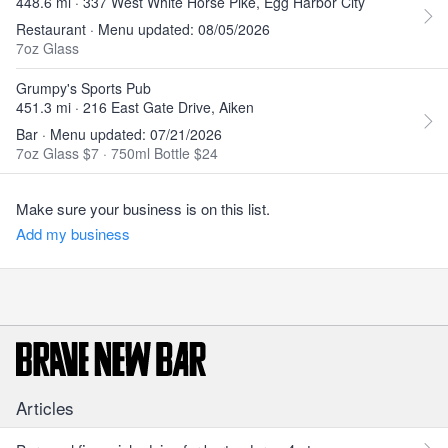
448.6 mi · 337 West White Horse Pike, Egg Harbor City
Restaurant · Menu updated: 08/05/2026
7oz Glass
Grumpy's Sports Pub
451.3 mi · 216 East Gate Drive, Aiken
Bar · Menu updated: 07/21/2026
7oz Glass $7
·
750ml Bottle $24
Make sure your business is on this list.
Add my business
Articles