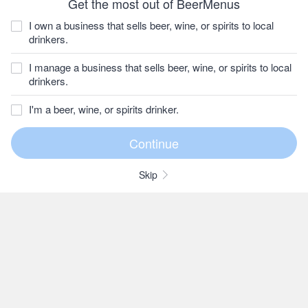
Get the most out of BeerMenus
I own a business that sells beer, wine, or spirits to local
drinkers.
I manage a business that sells beer, wine, or spirits to local
drinkers.
I'm a beer, wine, or spirits drinker.
Skip