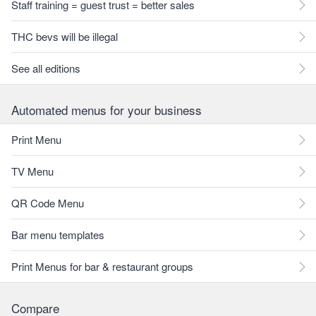
Staff training = guest trust = better sales
THC bevs will be illegal
See all editions
Automated menus for your business
Print Menu
TV Menu
QR Code Menu
Bar menu templates
Print Menus for bar & restaurant groups
Compare