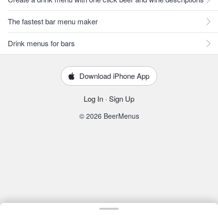
The fastest bar menu maker
Drink menus for bars
Download iPhone App
Log In
·
Sign Up
© 2026 BeerMenus