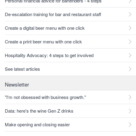
Personal financial advice for bartenders - 4 steps
De-escalation training for bar and restaurant staff
Create a digital beer menu with one click
Create a print beer menu with one click
Hospitality Advocacy: 4 steps to get involved
See latest articles
Newsletter
"I'm not obsessed with business growth."
Data: here's the wine Gen Z drinks
Make opening and closing easier