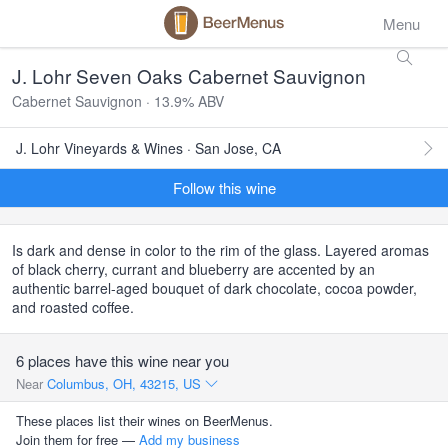
Menu
J. Lohr Seven Oaks Cabernet Sauvignon
Cabernet Sauvignon · 13.9% ABV
J. Lohr Vineyards & Wines · San Jose, CA
Follow this wine
Is dark and dense in color to the rim of the glass. Layered aromas
of black cherry, currant and blueberry are accented by an
authentic barrel-aged bouquet of dark chocolate, cocoa powder,
and roasted coffee.
6 places have this wine near you
Near
Columbus, OH, 43215, US
These places list their wines on BeerMenus.
Join them for free —
Add my business