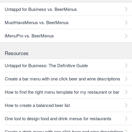
Untappd for Business vs. BeerMenus
MustHaveMenus vs. BeerMenus
iMenuPro vs. BeerMenus
Resources
Untappd for Business: The Definitive Guide
Create a bar menu with one click beer and wine descriptions
How to find the right menu template for my restaurant or bar
How to create a balanced beer list
One tool to design food and drink menus for restaurants
Create a drink menu with one click beer and wine descriptions