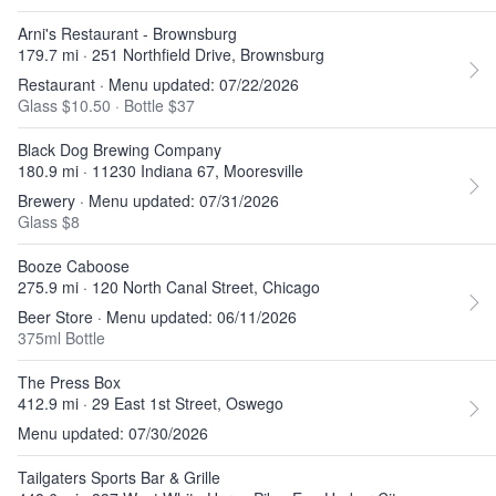
Arni's Restaurant - Brownsburg
179.7 mi · 251 Northfield Drive, Brownsburg
Restaurant · Menu updated: 07/22/2026
Glass $10.50
·
Bottle $37
Black Dog Brewing Company
180.9 mi · 11230 Indiana 67, Mooresville
Brewery · Menu updated: 07/31/2026
Glass $8
Booze Caboose
275.9 mi · 120 North Canal Street, Chicago
Beer Store · Menu updated: 06/11/2026
375ml Bottle
The Press Box
412.9 mi · 29 East 1st Street, Oswego
Menu updated: 07/30/2026
Tailgaters Sports Bar & Grille