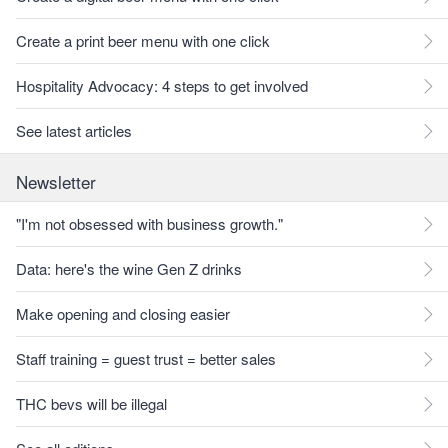
Create a print beer menu with one click
Hospitality Advocacy: 4 steps to get involved
See latest articles
Newsletter
"I'm not obsessed with business growth."
Data: here's the wine Gen Z drinks
Make opening and closing easier
Staff training = guest trust = better sales
THC bevs will be illegal