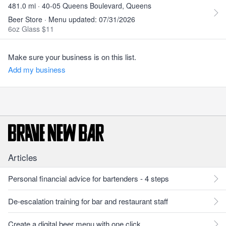
481.0 mi · 40-05 Queens Boulevard, Queens
Beer Store · Menu updated: 07/31/2026
6oz Glass $11
Make sure your business is on this list.
Add my business
Articles
Personal financial advice for bartenders - 4 steps
De-escalation training for bar and restaurant staff
Create a digital beer menu with one click