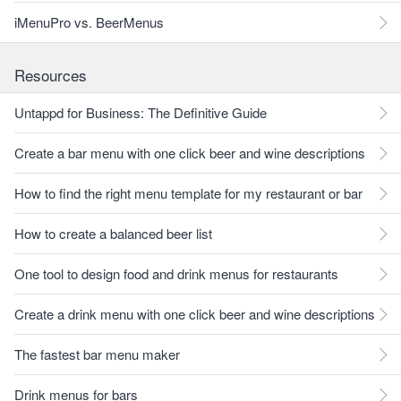
iMenuPro vs. BeerMenus
Resources
Untappd for Business: The Definitive Guide
Create a bar menu with one click beer and wine descriptions
How to find the right menu template for my restaurant or bar
How to create a balanced beer list
One tool to design food and drink menus for restaurants
Create a drink menu with one click beer and wine descriptions
The fastest bar menu maker
Drink menus for bars