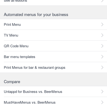
See all editions
Automated menus for your business
Print Menu
TV Menu
QR Code Menu
Bar menu templates
Print Menus for bar & restaurant groups
Compare
Untappd for Business vs. BeerMenus
MustHaveMenus vs. BeerMenus