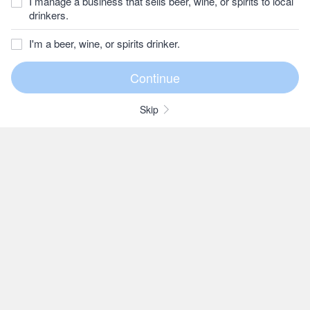
I manage a business that sells beer, wine, or spirits to local
drinkers.
I'm a beer, wine, or spirits drinker.
Skip