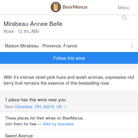
Menu
Mirabeau Annee Belle
Rosé · 12.9% ABV
Maison Mirabeau · Provence, France
Follow this wine
With it’s intense violet-pink hues and lavish aromas, expressive red
berry fruit remains the essence of this bestselling rose.
1 place has this wine near you
Near
Columbus, OH, 43215, US
These places list their wines on BeerMenus.
Join them for free —
Add my business
Sweet Avenue