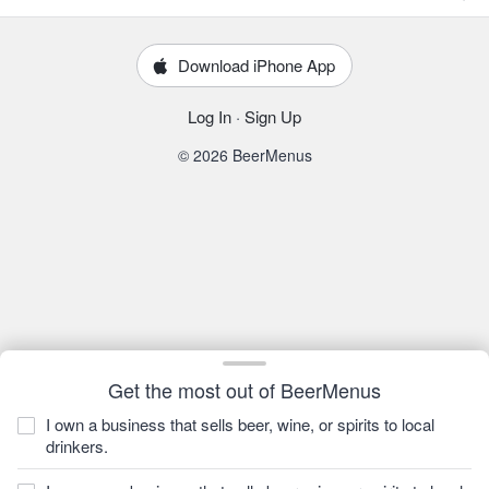
Download iPhone App
Log In
·
Sign Up
© 2026 BeerMenus
Get the most out of BeerMenus
I own a business that sells beer, wine, or spirits to local
drinkers.