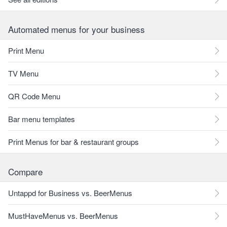
Automated menus for your business
Print Menu
TV Menu
QR Code Menu
Bar menu templates
Print Menus for bar & restaurant groups
Compare
Untappd for Business vs. BeerMenus
MustHaveMenus vs. BeerMenus