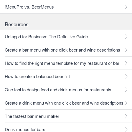
iMenuPro vs. BeerMenus
Resources
Untappd for Business: The Definitive Guide
Create a bar menu with one click beer and wine descriptions
How to find the right menu template for my restaurant or bar
How to create a balanced beer list
One tool to design food and drink menus for restaurants
Create a drink menu with one click beer and wine descriptions
The fastest bar menu maker
Drink menus for bars