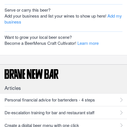
Serve or carry this beer?
Add your business and list your wines to show up here!
Add my
business
Want to grow your local beer scene?
Become a BeerMenus Craft Cultivator!
Learn more
Articles
Personal financial advice for bartenders - 4 steps
De-escalation training for bar and restaurant staff
Create a digital beer menu with one click