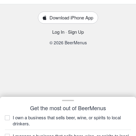
Download iPhone App
Log In
·
Sign Up
© 2026 BeerMenus
Get the most out of BeerMenus
I own a business that sells beer, wine, or spirits to local
drinkers.
I manage a business that sells beer, wine, or spirits to local