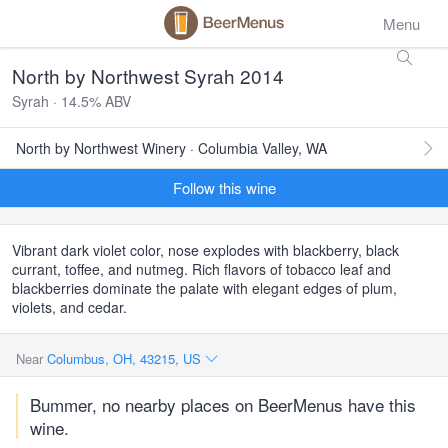
Menu
North by Northwest Syrah 2014
Syrah · 14.5% ABV
North by Northwest Winery · Columbia Valley, WA
Follow this wine
Vibrant dark violet color, nose explodes with blackberry, black
currant, toffee, and nutmeg. Rich flavors of tobacco leaf and
blackberries dominate the palate with elegant edges of plum,
violets, and cedar.
Near
Columbus, OH, 43215, US
Bummer, no nearby places on BeerMenus have this
wine.