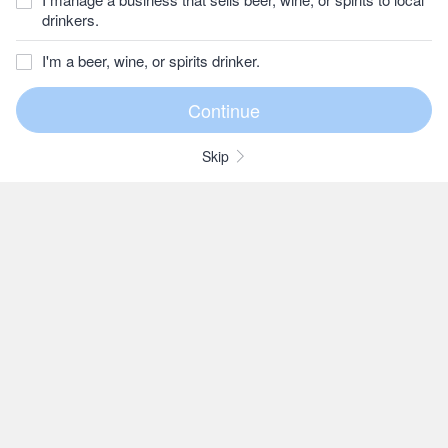
drinkers.
I'm a beer, wine, or spirits drinker.
Skip