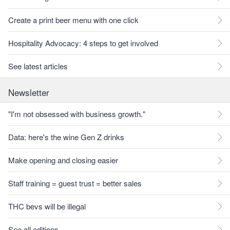
Create a print beer menu with one click
Hospitality Advocacy: 4 steps to get involved
See latest articles
Newsletter
"I'm not obsessed with business growth."
Data: here's the wine Gen Z drinks
Make opening and closing easier
Staff training = guest trust = better sales
THC bevs will be illegal
See all editions