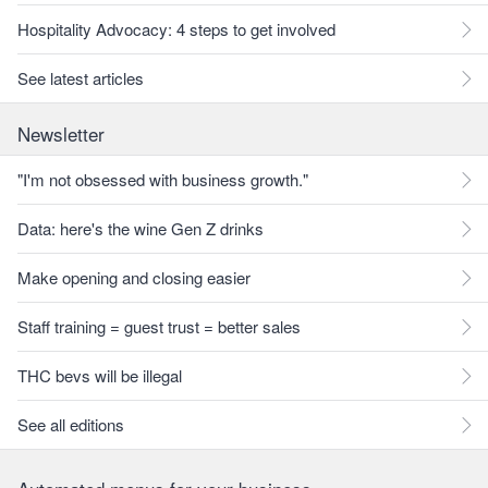
Hospitality Advocacy: 4 steps to get involved
See latest articles
Newsletter
"I'm not obsessed with business growth."
Data: here's the wine Gen Z drinks
Make opening and closing easier
Staff training = guest trust = better sales
THC bevs will be illegal
See all editions