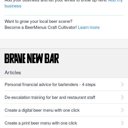
business
Want to grow your local beer scene?
Become a BeerMenus Craft Cultivator!
Learn more
Articles
Personal financial advice for bartenders - 4 steps
De-escalation training for bar and restaurant staff
Create a digital beer menu with one click
Create a print beer menu with one click