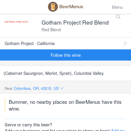
Menu
Gotham Project Red Blend
Red Blend
Gotham Project · California
Follow this wine
(Cabernet Sauvignon, Merlot, Syrah), Columbia Valley.
Near
Columbus, OH, 43215, US
Bummer, no nearby places on BeerMenus have this
wine.
Serve or carry this beer?
Add your business and list your wines to show up here!
Add my