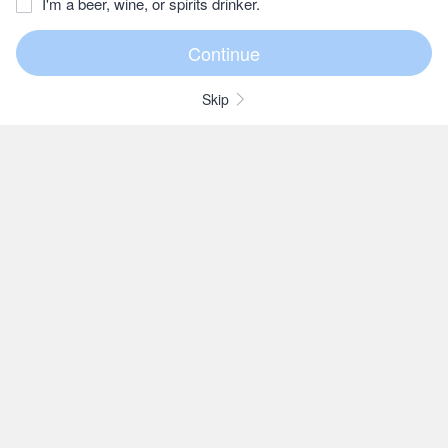
I'm a beer, wine, or spirits drinker.
Skip