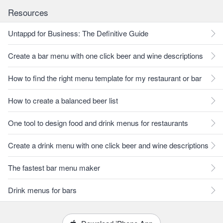
Resources
Untappd for Business: The Definitive Guide
Create a bar menu with one click beer and wine descriptions
How to find the right menu template for my restaurant or bar
How to create a balanced beer list
One tool to design food and drink menus for restaurants
Create a drink menu with one click beer and wine descriptions
The fastest bar menu maker
Drink menus for bars