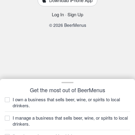
Download iPhone App
Log In
·
Sign Up
© 2026 BeerMenus
Get the most out of BeerMenus
I own a business that sells beer, wine, or spirits to local
drinkers.
I manage a business that sells beer, wine, or spirits to local
drinkers.