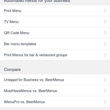
Automated menus for your business
Print Menu
TV Menu
QR Code Menu
Bar menu templates
Print Menus for bar & restaurant groups
Compare
Untappd for Business vs. BeerMenus
MustHaveMenus vs. BeerMenus
iMenuPro vs. BeerMenus