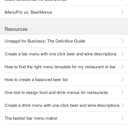
iMenuPro vs. BeerMenus
Resources
Untappd for Business: The Definitive Guide
Create a bar menu with one click beer and wine descriptions
How to find the right menu template for my restaurant or bar
How to create a balanced beer list
One tool to design food and drink menus for restaurants
Create a drink menu with one click beer and wine descriptions
The fastest bar menu maker