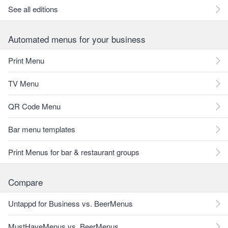
See all editions
Automated menus for your business
Print Menu
TV Menu
QR Code Menu
Bar menu templates
Print Menus for bar & restaurant groups
Compare
Untappd for Business vs. BeerMenus
MustHaveMenus vs. BeerMenus