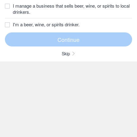
I manage a business that sells beer, wine, or spirits to local
drinkers.
I'm a beer, wine, or spirits drinker.
Skip