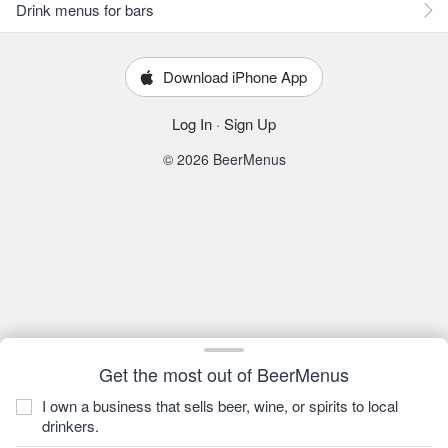
Drink menus for bars
Download iPhone App
Log In
·
Sign Up
© 2026 BeerMenus
Get the most out of BeerMenus
I own a business that sells beer, wine, or spirits to local
drinkers.