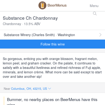
Menu
Substance Ch Chardonnay
Chardonnay · 13.5% ABV
Substance Winery (Charles Smith) · Washington
Follow this wine
So gorgeous, enticing you with orange blossom, fragrant melon,
lemon peel, and graham cracker. On the palate, it continues to
satisfy with a beautiful liveliness and refined richness of Fuji apple,
minerals, and lemon crème. What more can be said except to start
over and take another sip!
Near
Columbus, OH, 43215, US
Bummer, no nearby places on BeerMenus have this
wine.