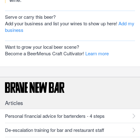
Serve or carry this beer?
Add your business and list your wines to show up here!
Add my
business
Want to grow your local beer scene?
Become a BeerMenus Craft Cultivator!
Learn more
Articles
Personal financial advice for bartenders - 4 steps
De-escalation training for bar and restaurant staff