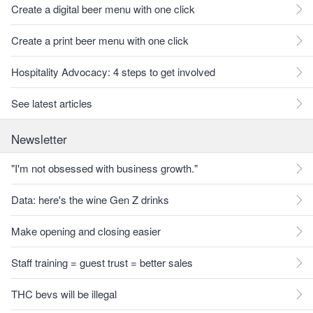
Create a digital beer menu with one click
Create a print beer menu with one click
Hospitality Advocacy: 4 steps to get involved
See latest articles
Newsletter
"I'm not obsessed with business growth."
Data: here's the wine Gen Z drinks
Make opening and closing easier
Staff training = guest trust = better sales
THC bevs will be illegal