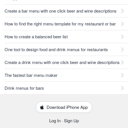
Create a bar menu with one click beer and wine descriptions
How to find the right menu template for my restaurant or bar
How to create a balanced beer list
One tool to design food and drink menus for restaurants
Create a drink menu with one click beer and wine descriptions
The fastest bar menu maker
Drink menus for bars
Download iPhone App
Log In
·
Sign Up