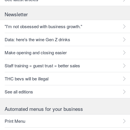
Newsletter
"I'm not obsessed with business growth."
Data: here's the wine Gen Z drinks
Make opening and closing easier
Staff training = guest trust = better sales
THC bevs will be illegal
See all editions
Automated menus for your business
Print Menu