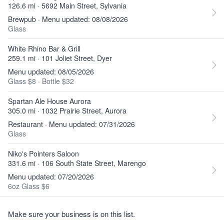
126.6 mi · 5692 Main Street, Sylvania
Brewpub · Menu updated: 08/08/2026
Glass
White Rhino Bar & Grill
259.1 mi · 101 Joliet Street, Dyer
Menu updated: 08/05/2026
Glass $8
·
Bottle $32
Spartan Ale House Aurora
305.0 mi · 1032 Prairie Street, Aurora
Restaurant · Menu updated: 07/31/2026
Glass
Niko's Pointers Saloon
331.6 mi · 106 South State Street, Marengo
Menu updated: 07/20/2026
6oz Glass $6
Make sure your business is on this list.