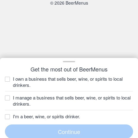
© 2026 BeerMenus
Get the most out of BeerMenus
I own a business that sells beer, wine, or spirits to local
drinkers.
I manage a business that sells beer, wine, or spirits to local
drinkers.
I'm a beer, wine, or spirits drinker.