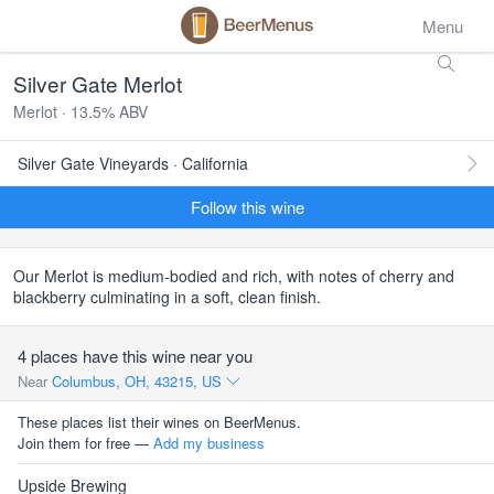
Menu
Silver Gate Merlot
Merlot · 13.5% ABV
Silver Gate Vineyards · California
Follow this wine
Our Merlot is medium-bodied and rich, with notes of cherry and
blackberry culminating in a soft, clean finish.
4 places have this wine near you
Near
Columbus, OH, 43215, US
These places list their wines on BeerMenus.
Join them for free —
Add my business
Upside Brewing