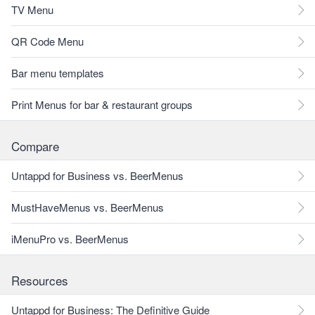
TV Menu
QR Code Menu
Bar menu templates
Print Menus for bar & restaurant groups
Compare
Untappd for Business vs. BeerMenus
MustHaveMenus vs. BeerMenus
iMenuPro vs. BeerMenus
Resources
Untappd for Business: The Definitive Guide