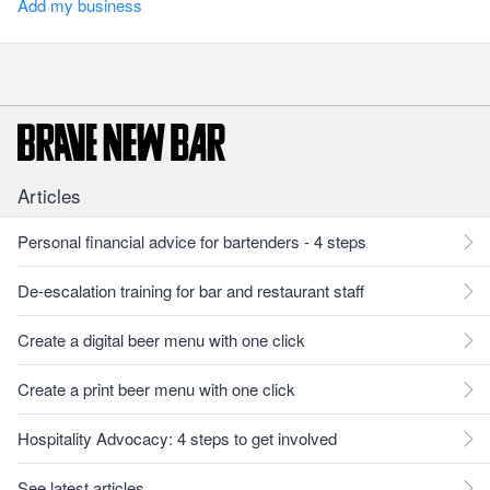
Add my business
Articles
Personal financial advice for bartenders - 4 steps
De-escalation training for bar and restaurant staff
Create a digital beer menu with one click
Create a print beer menu with one click
Hospitality Advocacy: 4 steps to get involved
See latest articles