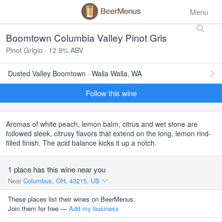
Menu
Boomtown Columbia Valley Pinot Gris
Pinot Grigio · 12.9% ABV
Dusted Valley Boomtown · Walla Walla, WA
Follow this wine
Aromas of white peach, lemon balm, citrus and wet stone are
followed sleek, citrusy flavors that extend on the long, lemon rind-
filled finish. The acid balance kicks it up a notch.
1 place has this wine near you
Near
Columbus, OH, 43215, US
These places list their wines on BeerMenus.
Join them for free —
Add my business