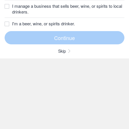
I manage a business that sells beer, wine, or spirits to local
drinkers.
I'm a beer, wine, or spirits drinker.
Skip