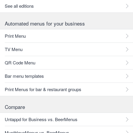
See all editions
Automated menus for your business
Print Menu
TV Menu
QR Code Menu
Bar menu templates
Print Menus for bar & restaurant groups
Compare
Untappd for Business vs. BeerMenus
MustHaveMenus vs. BeerMenus