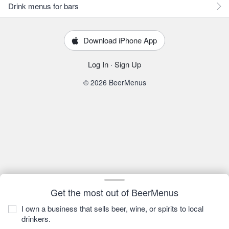
Drink menus for bars
Download iPhone App
Log In
·
Sign Up
© 2026 BeerMenus
Get the most out of BeerMenus
I own a business that sells beer, wine, or spirits to local
drinkers.