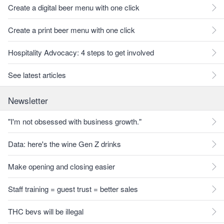
Create a digital beer menu with one click
Create a print beer menu with one click
Hospitality Advocacy: 4 steps to get involved
See latest articles
Newsletter
"I'm not obsessed with business growth."
Data: here's the wine Gen Z drinks
Make opening and closing easier
Staff training = guest trust = better sales
THC bevs will be illegal