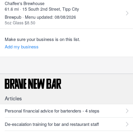
Chaffee's Brewhouse
61.6 mi · 15 South 2nd Street, Tipp City
Brewpub · Menu updated: 08/08/2026
5oz Glass $8.50
Make sure your business is on this list.
Add my business
Articles
Personal financial advice for bartenders - 4 steps
De-escalation training for bar and restaurant staff