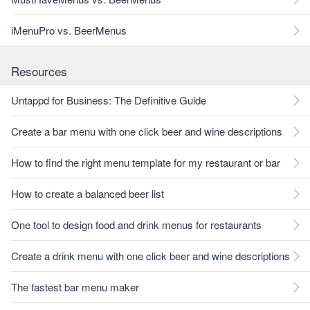
iMenuPro vs. BeerMenus
Resources
Untappd for Business: The Definitive Guide
Create a bar menu with one click beer and wine descriptions
How to find the right menu template for my restaurant or bar
How to create a balanced beer list
One tool to design food and drink menus for restaurants
Create a drink menu with one click beer and wine descriptions
The fastest bar menu maker