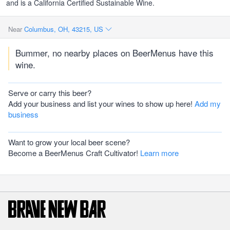
and is a California Certified Sustainable Wine.
Near
Columbus, OH, 43215, US
Bummer, no nearby places on BeerMenus have this
wine.
Serve or carry this beer?
Add your business and list your wines to show up here!
Add my
business
Want to grow your local beer scene?
Become a BeerMenus Craft Cultivator!
Learn more