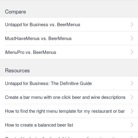
Compare
Untappd for Business vs. BeerMenus
MustHaveMenus vs. BeerMenus
iMenuPro vs. BeerMenus
Resources
Untappd for Business: The Definitive Guide
Create a bar menu with one click beer and wine descriptions
How to find the right menu template for my restaurant or bar
How to create a balanced beer list