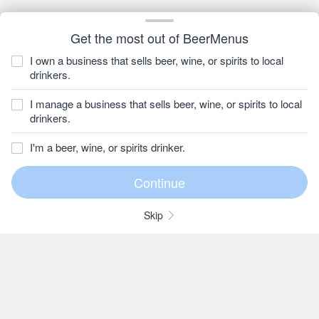
Get the most out of BeerMenus
I own a business that sells beer, wine, or spirits to local
drinkers.
I manage a business that sells beer, wine, or spirits to local
drinkers.
I'm a beer, wine, or spirits drinker.
Skip