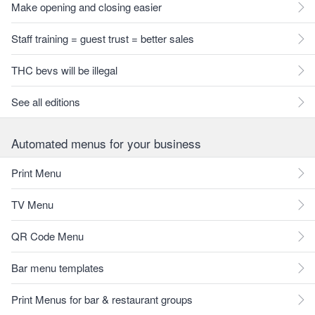
Make opening and closing easier
Staff training = guest trust = better sales
THC bevs will be illegal
See all editions
Automated menus for your business
Print Menu
TV Menu
QR Code Menu
Bar menu templates
Print Menus for bar & restaurant groups