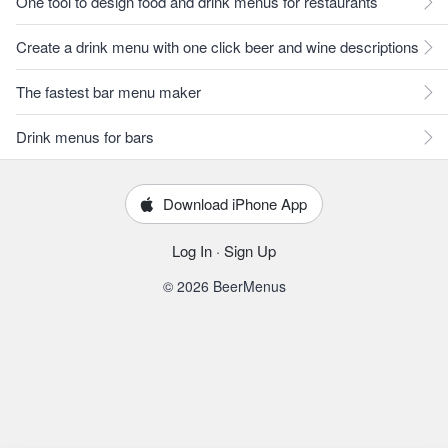
One tool to design food and drink menus for restaurants
Create a drink menu with one click beer and wine descriptions
The fastest bar menu maker
Drink menus for bars
Download iPhone App
Log In
·
Sign Up
© 2026 BeerMenus