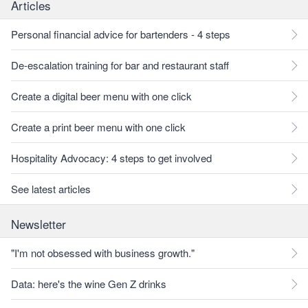
Articles
Personal financial advice for bartenders - 4 steps
De-escalation training for bar and restaurant staff
Create a digital beer menu with one click
Create a print beer menu with one click
Hospitality Advocacy: 4 steps to get involved
See latest articles
Newsletter
"I'm not obsessed with business growth."
Data: here's the wine Gen Z drinks