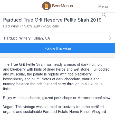
Menu
Parducci True Grit Reserve Petite Sirah 2019
Red Wine · 15.0% ABV · ~520 cals
Parducci Winery · Ukiah, CA
Follow this wine
The True Grit Petite Sirah has heady aromas of dark fruit, plum,
and blueberry with hints of dried herbs and wet stone. Full-bodied
and muscular, the palate is replete with ripe blackberry,
boysenberry and plum. Notes of dark chocolate, vanilla and
nutmeg balance the rich fruit and carry through to a luxurious
finish.
Enjoy with blue cheese, glazed pork chops or Moroccan beef stew.
Vegan. This vintage was sourced exclusively from the certified
organic and sustainable Parducci Estate Home Ranch Vineyard