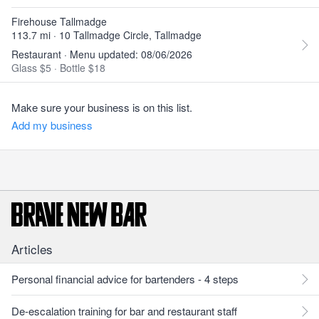
Firehouse Tallmadge
113.7 mi · 10 Tallmadge Circle, Tallmadge
Restaurant · Menu updated: 08/06/2026
Glass $5
·
Bottle $18
Make sure your business is on this list.
Add my business
Articles
Personal financial advice for bartenders - 4 steps
De-escalation training for bar and restaurant staff