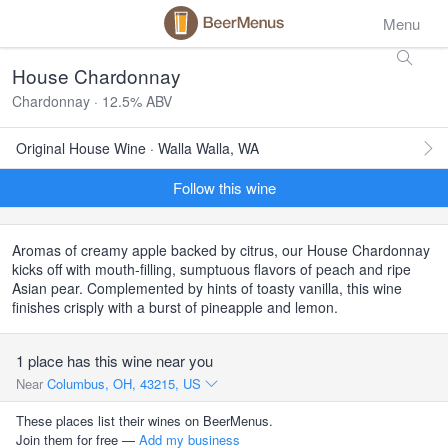
Menu
House Chardonnay
Chardonnay · 12.5% ABV
Original House Wine · Walla Walla, WA
Follow this wine
Aromas of creamy apple backed by citrus, our House Chardonnay
kicks off with mouth-filling, sumptuous flavors of peach and ripe
Asian pear. Complemented by hints of toasty vanilla, this wine
finishes crisply with a burst of pineapple and lemon.
1 place has this wine near you
Near
Columbus, OH, 43215, US
These places list their wines on BeerMenus.
Join them for free —
Add my business