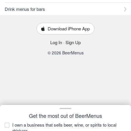
Drink menus for bars
Download iPhone App
Log In
·
Sign Up
© 2026 BeerMenus
Get the most out of BeerMenus
I own a business that sells beer, wine, or spirits to local
drinkers.