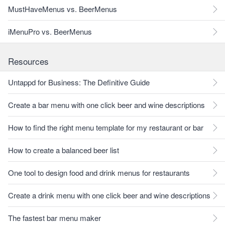
MustHaveMenus vs. BeerMenus
iMenuPro vs. BeerMenus
Resources
Untappd for Business: The Definitive Guide
Create a bar menu with one click beer and wine descriptions
How to find the right menu template for my restaurant or bar
How to create a balanced beer list
One tool to design food and drink menus for restaurants
Create a drink menu with one click beer and wine descriptions
The fastest bar menu maker