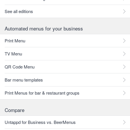
See all editions
Automated menus for your business
Print Menu
TV Menu
QR Code Menu
Bar menu templates
Print Menus for bar & restaurant groups
Compare
Untappd for Business vs. BeerMenus