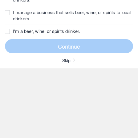
I manage a business that sells beer, wine, or spirits to local
drinkers.
I'm a beer, wine, or spirits drinker.
Skip