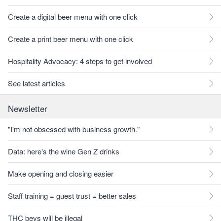
Create a digital beer menu with one click
Create a print beer menu with one click
Hospitality Advocacy: 4 steps to get involved
See latest articles
Newsletter
"I'm not obsessed with business growth."
Data: here's the wine Gen Z drinks
Make opening and closing easier
Staff training = guest trust = better sales
THC bevs will be illegal