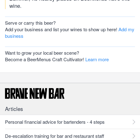
wine.
Serve or carry this beer?
Add your business and list your wines to show up here!
Add my
business
Want to grow your local beer scene?
Become a BeerMenus Craft Cultivator!
Learn more
Articles
Personal financial advice for bartenders - 4 steps
De-escalation training for bar and restaurant staff