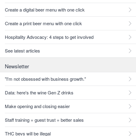
Create a digital beer menu with one click
Create a print beer menu with one click
Hospitality Advocacy: 4 steps to get involved
See latest articles
Newsletter
"I'm not obsessed with business growth."
Data: here's the wine Gen Z drinks
Make opening and closing easier
Staff training = guest trust = better sales
THC bevs will be illegal