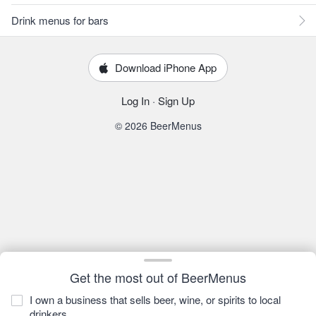
Drink menus for bars
Download iPhone App
Log In
·
Sign Up
© 2026 BeerMenus
Get the most out of BeerMenus
I own a business that sells beer, wine, or spirits to local
drinkers.