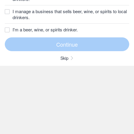
I manage a business that sells beer, wine, or spirits to local
drinkers.
I'm a beer, wine, or spirits drinker.
Skip