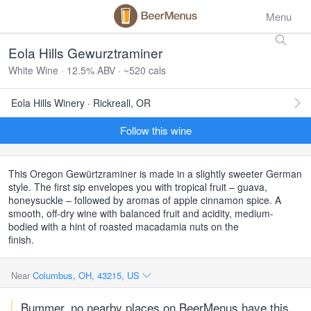
Menu
Eola Hills Gewurztraminer
White Wine · 12.5% ABV · ~520 cals
Eola Hills Winery · Rickreall, OR
Follow this wine
This Oregon Gewürtzraminer is made in a slightly sweeter German
style. The first sip envelopes you with tropical fruit – guava,
honeysuckle – followed by aromas of apple cinnamon spice. A
smooth, off-dry wine with balanced fruit and acidity, medium-
bodied with a hint of roasted macadamia nuts on the
finish.
Near
Columbus, OH, 43215, US
Bummer, no nearby places on BeerMenus have this