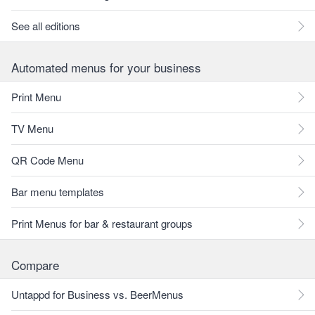
See all editions
Automated menus for your business
Print Menu
TV Menu
QR Code Menu
Bar menu templates
Print Menus for bar & restaurant groups
Compare
Untappd for Business vs. BeerMenus