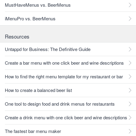
MustHaveMenus vs. BeerMenus
iMenuPro vs. BeerMenus
Resources
Untappd for Business: The Definitive Guide
Create a bar menu with one click beer and wine descriptions
How to find the right menu template for my restaurant or bar
How to create a balanced beer list
One tool to design food and drink menus for restaurants
Create a drink menu with one click beer and wine descriptions
The fastest bar menu maker