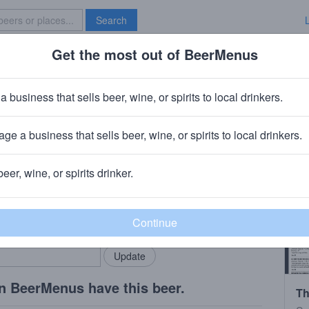
Search
Get the most out of BeerMenus
Specials
Brave New Bar
Sauvignon 2019
a business that sells beer, wine, or spirits to local drinkers.
ge a business that sells beer, wine, or spirits to local drinkers.
beer, wine, or spirits drinker.
rMenus community!
Add my business
bring in your locals.
n BeerMenus have this beer.
Th