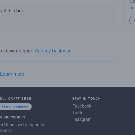
Se
he
et this beer.
to show up here!
Add my business
Learn more
SELL CRAFT BEER.
STAY IN TOUCH
Facebook
Add my business
Twitter
R BREWERIES
Instagram
erMenus vs Untappd for
siness