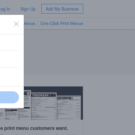
Log In
Sign Up
Add My Business
TV Menus
One-Click Print Menus
NEW
e print menu customers want.