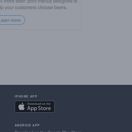
ll more beer: print menus designed to
lp your customers choose beers.
Learn more
IPHONE APP
ANDROID APP