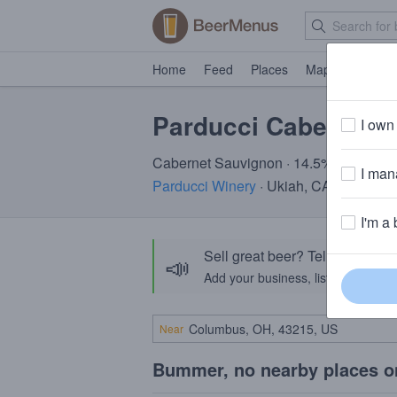
Home
Feed
Places
Map
Events
Parducci Cabernet 
I own 
Cabernet Sauvignon · 14.5% ABV
I mana
Parducci Winery
· Ukiah, CA
I'm a 
Sell great beer? Tell the Bee
📣
Add your business, list your beers, 
Near
Bummer, no nearby places o