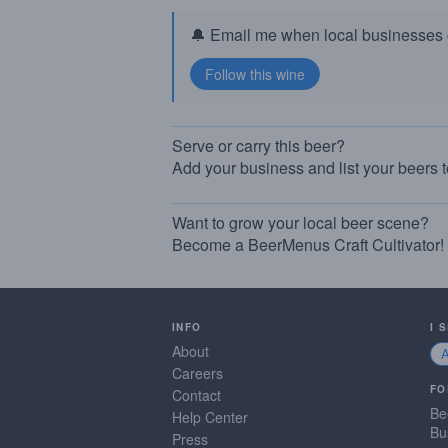
🔔 Email me when local businesses g
Serve or carry this beer?
Add your business and list your beers 
Want to grow your local beer scene?
Become a BeerMenus Craft Cultivator!
INFO
I 
About
Careers
FO
Contact
Be
Help Center
Bu
Press