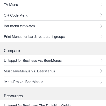
TV Menu
QR Code Menu
Bar menu templates
Print Menus for bar & restaurant groups
Compare
Untappd for Business vs. BeerMenus
MustHaveMenus vs. BeerMenus
iMenuPro vs. BeerMenus
Resources
Untappd for Business: The Definitive Guide