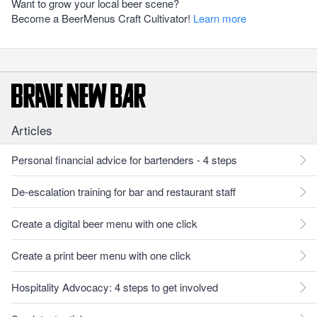
Want to grow your local beer scene?
Become a BeerMenus Craft Cultivator!
Learn more
Articles
Personal financial advice for bartenders - 4 steps
De-escalation training for bar and restaurant staff
Create a digital beer menu with one click
Create a print beer menu with one click
Hospitality Advocacy: 4 steps to get involved