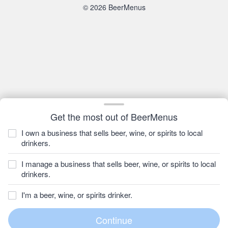
© 2026 BeerMenus
Get the most out of BeerMenus
I own a business that sells beer, wine, or spirits to local
drinkers.
I manage a business that sells beer, wine, or spirits to local
drinkers.
I'm a beer, wine, or spirits drinker.