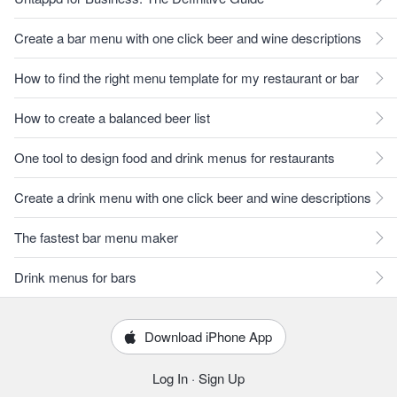
Create a bar menu with one click beer and wine descriptions
How to find the right menu template for my restaurant or bar
How to create a balanced beer list
One tool to design food and drink menus for restaurants
Create a drink menu with one click beer and wine descriptions
The fastest bar menu maker
Drink menus for bars
Download iPhone App
Log In
·
Sign Up