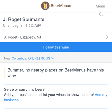
Menu
J. Roget Spumante
Champagne · 9.5% ABV
J. Roget · Elizabeth, NJ
Follow this wine
Near
Columbus, OH, 43215, US
Bummer, no nearby places on BeerMenus have this
wine.
Serve or carry this beer?
Add your business and list your wines to show up here!
Add my
business