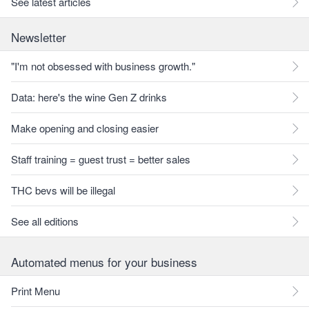
See latest articles
Newsletter
"I'm not obsessed with business growth."
Data: here's the wine Gen Z drinks
Make opening and closing easier
Staff training = guest trust = better sales
THC bevs will be illegal
See all editions
Automated menus for your business
Print Menu