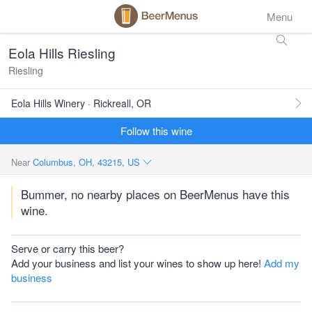
Menu
Eola Hills Riesling
Riesling
Eola Hills Winery · Rickreall, OR
Follow this wine
Near
Columbus, OH, 43215, US
Bummer, no nearby places on BeerMenus have this
wine.
Serve or carry this beer?
Add your business and list your wines to show up here!
Add my
business