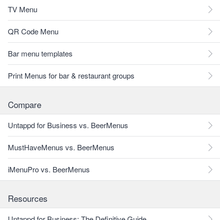
TV Menu
QR Code Menu
Bar menu templates
Print Menus for bar & restaurant groups
Compare
Untappd for Business vs. BeerMenus
MustHaveMenus vs. BeerMenus
iMenuPro vs. BeerMenus
Resources
Untappd for Business: The Definitive Guide