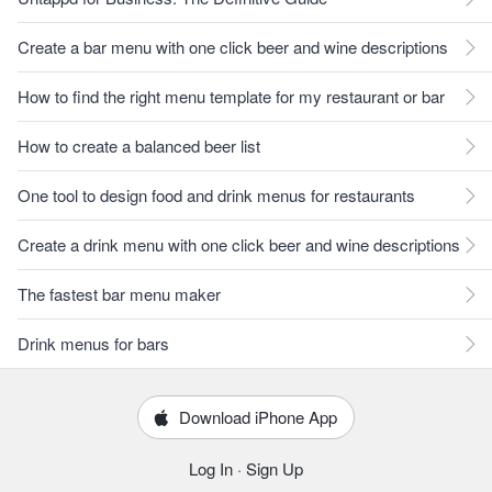
Create a bar menu with one click beer and wine descriptions
How to find the right menu template for my restaurant or bar
How to create a balanced beer list
One tool to design food and drink menus for restaurants
Create a drink menu with one click beer and wine descriptions
The fastest bar menu maker
Drink menus for bars
Download iPhone App
Log In
·
Sign Up