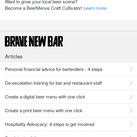
Want to grow your local beer scene?
Become a BeerMenus Craft Cultivator!
Learn more
Articles
Personal financial advice for bartenders - 4 steps
De-escalation training for bar and restaurant staff
Create a digital beer menu with one click
Create a print beer menu with one click
Hospitality Advocacy: 4 steps to get involved