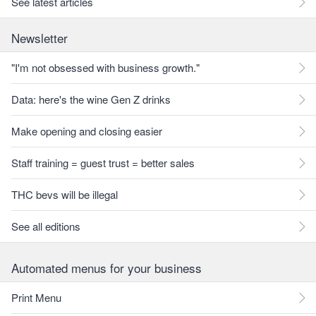
See latest articles
Newsletter
"I'm not obsessed with business growth."
Data: here's the wine Gen Z drinks
Make opening and closing easier
Staff training = guest trust = better sales
THC bevs will be illegal
See all editions
Automated menus for your business
Print Menu