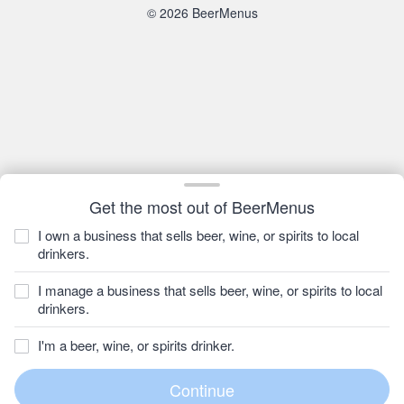
© 2026 BeerMenus
Get the most out of BeerMenus
I own a business that sells beer, wine, or spirits to local
drinkers.
I manage a business that sells beer, wine, or spirits to local
drinkers.
I'm a beer, wine, or spirits drinker.