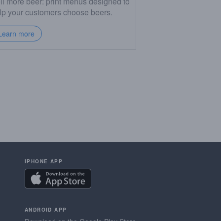
ll more beer: print menus designed to
lp your customers choose beers.
Learn more
IPHONE APP
ANDROID APP