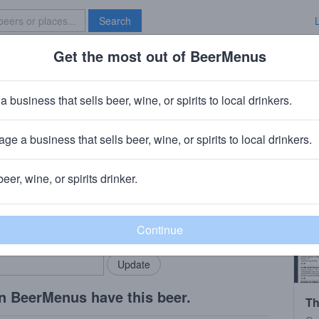
Search
Get the most out of BeerMenus
Specials
Brave New Bar
Costa Rose Sangria
a business that sells beer, wine, or spirits to local drinkers.
ge a business that sells beer, wine, or spirits to local drinkers.
slake, IL
beer, wine, or spirits drinker.
rMenus community!
Add my business
bring in your locals.
n BeerMenus have this beer.
Th