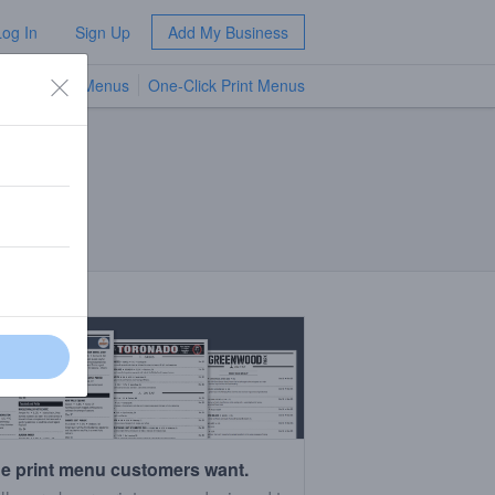
Log In
Sign Up
Add My Business
TV Menus
One-Click Print Menus
NEW
e print menu customers want.