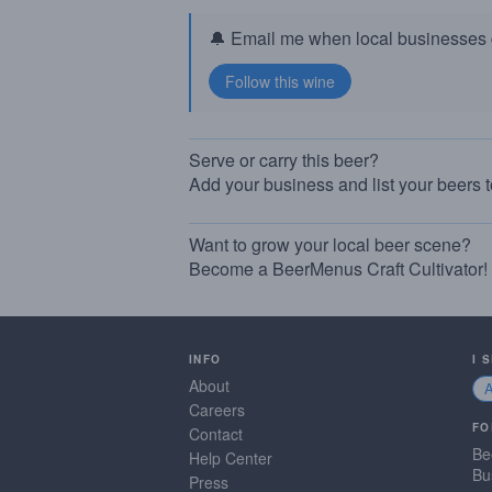
🔔 Email me when local businesses g
Serve or carry this beer?
Add your business and list your beers 
Want to grow your local beer scene?
Become a BeerMenus Craft Cultivator!
INFO
I 
About
Careers
FO
Contact
Be
Help Center
Bu
Press