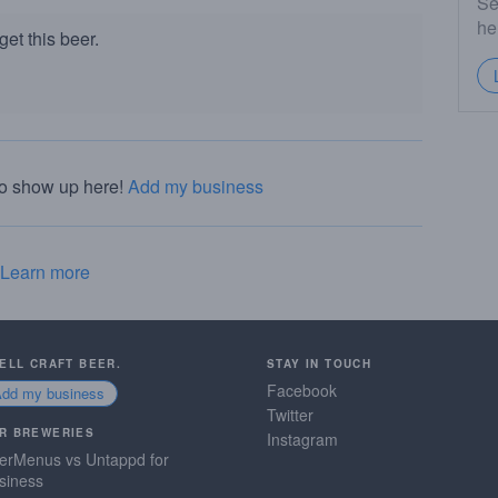
Se
he
et this beer.
to show up here!
Add my business
Learn more
SELL CRAFT BEER.
STAY IN TOUCH
Facebook
Add my business
Twitter
R BREWERIES
Instagram
erMenus vs Untappd for
siness