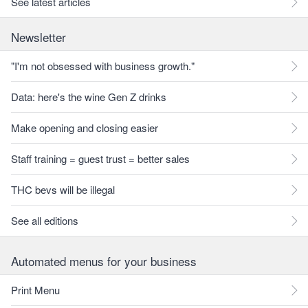
See latest articles
Newsletter
"I'm not obsessed with business growth."
Data: here's the wine Gen Z drinks
Make opening and closing easier
Staff training = guest trust = better sales
THC bevs will be illegal
See all editions
Automated menus for your business
Print Menu