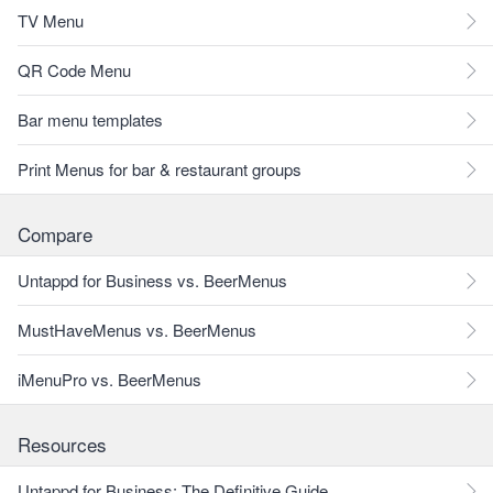
TV Menu
QR Code Menu
Bar menu templates
Print Menus for bar & restaurant groups
Compare
Untappd for Business vs. BeerMenus
MustHaveMenus vs. BeerMenus
iMenuPro vs. BeerMenus
Resources
Untappd for Business: The Definitive Guide