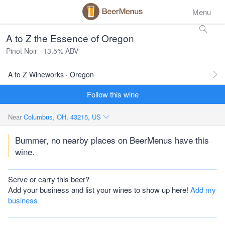
Menu
A to Z the Essence of Oregon
Pinot Noir · 13.5% ABV
A to Z Wineworks · Oregon
Follow this wine
Near
Columbus, OH, 43215, US
Bummer, no nearby places on BeerMenus have this
wine.
Serve or carry this beer?
Add your business and list your wines to show up here!
Add my
business