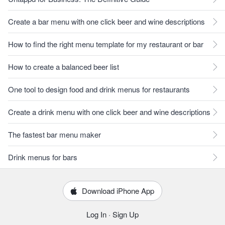
Create a bar menu with one click beer and wine descriptions
How to find the right menu template for my restaurant or bar
How to create a balanced beer list
One tool to design food and drink menus for restaurants
Create a drink menu with one click beer and wine descriptions
The fastest bar menu maker
Drink menus for bars
Download iPhone App
Log In
·
Sign Up