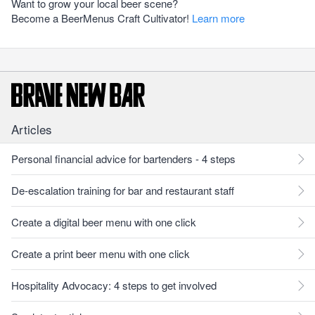
Want to grow your local beer scene?
Become a BeerMenus Craft Cultivator!
Learn more
Articles
Personal financial advice for bartenders - 4 steps
De-escalation training for bar and restaurant staff
Create a digital beer menu with one click
Create a print beer menu with one click
Hospitality Advocacy: 4 steps to get involved