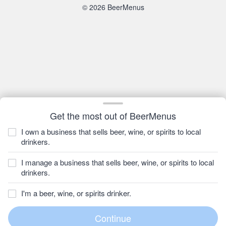
© 2026 BeerMenus
Get the most out of BeerMenus
I own a business that sells beer, wine, or spirits to local
drinkers.
I manage a business that sells beer, wine, or spirits to local
drinkers.
I'm a beer, wine, or spirits drinker.