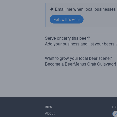
🔔 Email me when local businesses g
Serve or carry this beer?
Add your business and list your beers 
Want to grow your local beer scene?
Become a BeerMenus Craft Cultivator!
INFO
I 
About