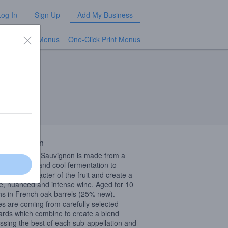
Log In
Sign Up
Add My Business
TV Menus
One-Click Print Menus
NEW
 Description
de Cabernet Sauvignon is made from a
 maceration and cool fermentation to
rve the character of the fruit and create a
e, nuanced and intense wine. Aged for 10
s in French oak barrels (25% new).
s are coming from carefully selected
ards which combine to create a blend
ssing the best of each sub-appellation and