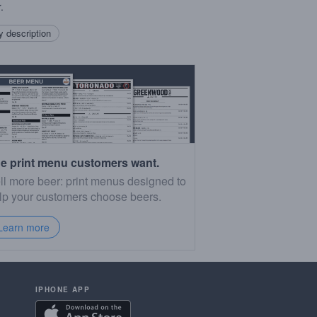
.
 description
e print menu customers want.
ll more beer: print menus designed to
lp your customers choose beers.
Learn more
IPHONE APP