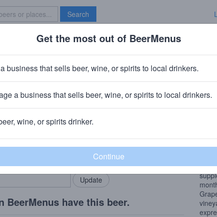
Search
Get the most out of BeerMenus
Specials
Brave New Bar
auvignon Cabernet Sauvignon
a business that sells beer, wine, or spirits to local drinkers.
ge a business that sells beer, wine, or spirits to local drinkers.
ia
beer, wine, or spirits drinker.
Wine
rMenus community!
Add my business
Skysi
bring in your locals.
short
prese
suppl
month
Grape
n BeerMenus have this beer.
viney
expre