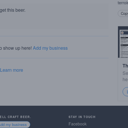
terroir
et this beer.
Copy
to show up here!
Add my business
Th
Learn more
Se
he
SELL CRAFT BEER.
STAY IN TOUCH
Facebook
Add my business