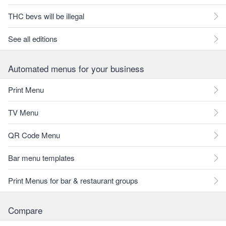
THC bevs will be illegal
See all editions
Automated menus for your business
Print Menu
TV Menu
QR Code Menu
Bar menu templates
Print Menus for bar & restaurant groups
Compare