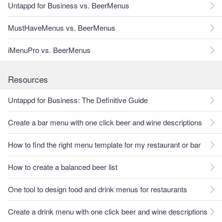
Untappd for Business vs. BeerMenus
MustHaveMenus vs. BeerMenus
iMenuPro vs. BeerMenus
Resources
Untappd for Business: The Definitive Guide
Create a bar menu with one click beer and wine descriptions
How to find the right menu template for my restaurant or bar
How to create a balanced beer list
One tool to design food and drink menus for restaurants
Create a drink menu with one click beer and wine descriptions