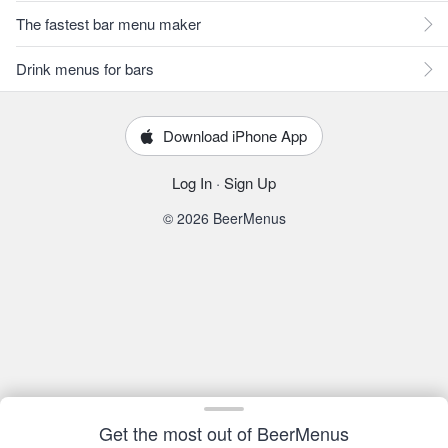
The fastest bar menu maker
Drink menus for bars
Download iPhone App
Log In
·
Sign Up
© 2026 BeerMenus
Get the most out of BeerMenus