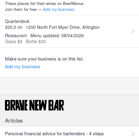
These places list their wines on BeerMenus.
Join them for free —
Add my business
Quarterdeck
325.0 mi · 1200 North Fort Myer Drive, Arlington
Restaurant · Menu updated: 08/04/2026
Glass $8
·
Bottle $30
Make sure your business is on this list.
Add my business
Articles
Personal financial advice for bartenders - 4 steps