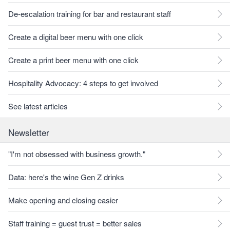
De-escalation training for bar and restaurant staff
Create a digital beer menu with one click
Create a print beer menu with one click
Hospitality Advocacy: 4 steps to get involved
See latest articles
Newsletter
"I'm not obsessed with business growth."
Data: here's the wine Gen Z drinks
Make opening and closing easier
Staff training = guest trust = better sales