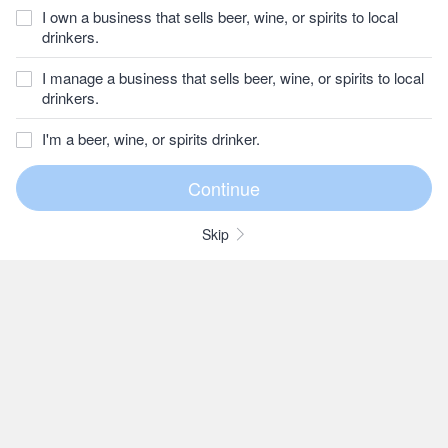
I own a business that sells beer, wine, or spirits to local
drinkers.
I manage a business that sells beer, wine, or spirits to local
drinkers.
I'm a beer, wine, or spirits drinker.
Skip