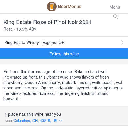
Menu
King Estate Rose of Pinot Noir 2021
Rosé · 13.5% ABV
King Estate Winery · Eugene, OR
Follow this wine
Fruit and floral aromas greet the nose. Balanced and well
integrated up front, this vibrant wine shows flavors of fresh
strawberry, Queen Anne cherry, rhubarb, melon, white peach, wet
stone and lime zest. On the mid-palate, layered fruit complements
the wine’s textured richness. The lingering finish is full and
buoyant.
1 place has this wine near you
Near
Columbus, OH, 43215, US