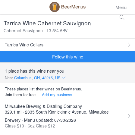
Menu
Tarrica Wine Cabernet Sauvignon
Cabernet Sauvignon · 13.5% ABV
Tarrica Wine Cellars
Follow this wine
1 place has this wine near you
Near
Columbus, OH, 43215, US
These places list their wines on BeerMenus.
Join them for free —
Add my business
Milwaukee Brewing & Distilling Company
329.1 mi · 2335 South Kinnickinnic Avenue, Milwaukee
Brewery · Menu updated: 07/30/2026
Glass $10
·
6oz Glass $12