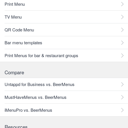
Print Menu
TV Menu
QR Code Menu
Bar menu templates
Print Menus for bar & restaurant groups
Compare
Untappd for Business vs. BeerMenus
MustHaveMenus vs. BeerMenus
iMenuPro vs. BeerMenus
Resources