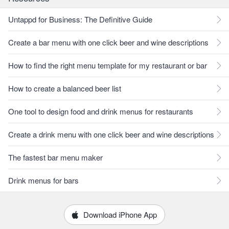
Untappd for Business: The Definitive Guide
Create a bar menu with one click beer and wine descriptions
How to find the right menu template for my restaurant or bar
How to create a balanced beer list
One tool to design food and drink menus for restaurants
Create a drink menu with one click beer and wine descriptions
The fastest bar menu maker
Drink menus for bars
Download iPhone App