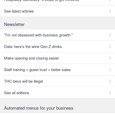
See latest articles
Newsletter
"I'm not obsessed with business growth."
Data: here's the wine Gen Z drinks
Make opening and closing easier
Staff training = guest trust = better sales
THC bevs will be illegal
See all editions
Automated menus for your business