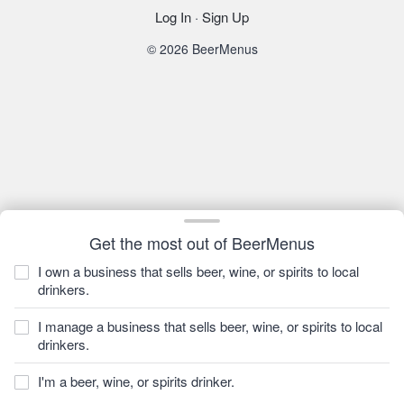
Log In
·
Sign Up
© 2026 BeerMenus
Get the most out of BeerMenus
I own a business that sells beer, wine, or spirits to local
drinkers.
I manage a business that sells beer, wine, or spirits to local
drinkers.
I'm a beer, wine, or spirits drinker.