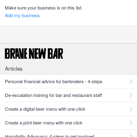
Make sure your business is on this list.
Add my business
Articles
Personal financial advice for bartenders - 4 steps
De-escalation training for bar and restaurant staff
Create a digital beer menu with one click
Create a print beer menu with one click
Hospitality Advocacy: 4 steps to get involved